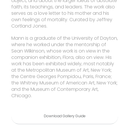
object, and about the larger ideas of absolute
faith, its teachings, and leaders. The work also
serves as a love letter to his mother and his
own feelings of mortality. Curated by Jeffrey
Cortland Jones.
Mann is a graduate of the University of Dayton,
where he worked under the mentorship of
Sean Wilkinson, whose work is on view in the
companion exhibition, Flora, also on view. His
work has been exhibited widely, most notably
at the Metropolitan Museum of Art, New York;
the Centre Georges Pompidou, Paris, France;
the Whitney Museum of American Art, New York;
and the Museum of Contemporary Art,
Chicago.
Download Gallery Guide