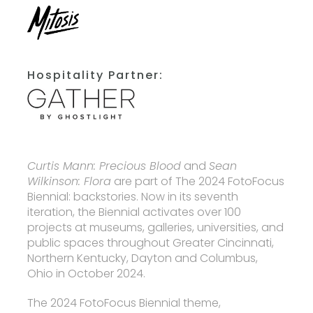
Hospitality Partner:
Curtis Mann: Precious Blood
and
Sean
Wilkinson: Flora
are part of The 2024 FotoFocus
Biennial: backstories. Now in its seventh
iteration, the Biennial activates over 100
projects at museums, galleries, universities, and
public spaces throughout Greater Cincinnati,
Northern Kentucky, Dayton and Columbus,
Ohio in October 2024.
The 2024 FotoFocus Biennial theme,