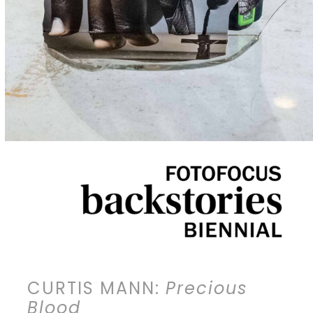
CURTIS MANN:
Precious
Blood