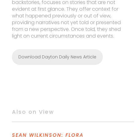
backstories, focuses on stories that are not
evident at first glance. They offer context for
what happened previously or out of view,
providing narratives not yet told or presented
from a new perspective. Once told, they shed
light on current circumstances and events.
Download Dayton Daily News Article
Also on View
SEAN WILKINSON: FLORA