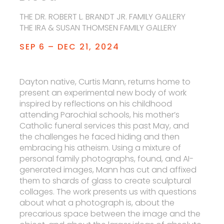
THE DR. ROBERT L. BRANDT JR. FAMILY GALLERY
THE IRA & SUSAN THOMSEN FAMILY GALLERY
SEP 6 – DEC 21, 2024
Dayton native, Curtis Mann, returns home to
present an experimental new body of work
inspired by reflections on his childhood
attending Parochial schools, his mother’s
Catholic funeral services this past May, and
the challenges he faced hiding and then
embracing his atheism. Using a mixture of
personal family photographs, found, and AI-
generated images, Mann has cut and affixed
them to shards of glass to create sculptural
collages. The work presents us with questions
about what a photograph is, about the
precarious space between the image and the