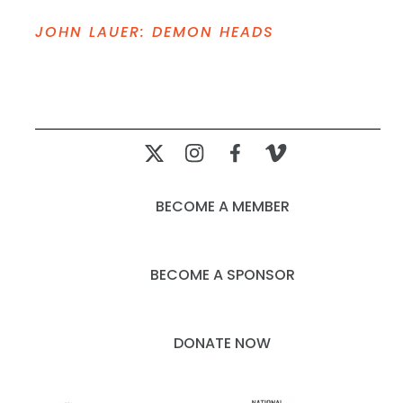
JOHN LAUER: DEMON HEADS
BECOME A MEMBER
BECOME A SPONSOR
DONATE NOW