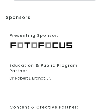
Sponsors
Presenting Sponsor:
Education & Public Program
Partner:
Dr. Robert L. Brandt, Jr.
Content & Creative Partner: