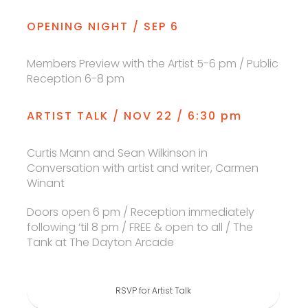
OPENING NIGHT / SEP 6
Members Preview with the Artist 5-6 pm / Public
Reception 6-8 pm
ARTIST TALK / NOV 22 / 6:30 pm
Curtis Mann and Sean Wilkinson in
Conversation with artist and writer, Carmen
Winant
Doors open 6 pm / Reception immediately
following ‘til 8 pm / FREE & open to all / The
Tank at The Dayton Arcade
RSVP for Artist Talk