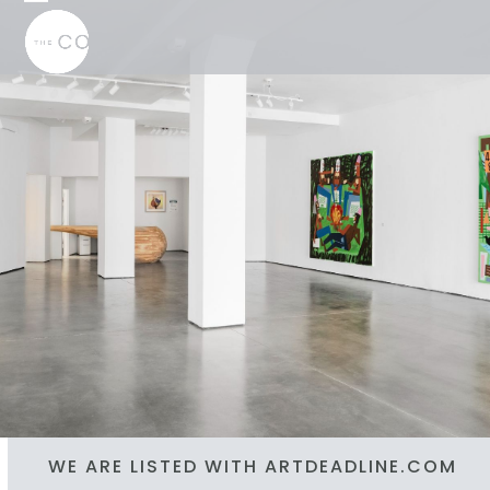
Skip
Open
Close
to
mobile
mobile
content
menu
menu
WE ARE LISTED WITH ARTDEADLINE.COM