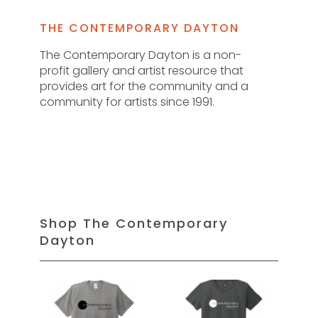
THE CONTEMPORARY DAYTON
The Contemporary Dayton is a non-
profit gallery and artist resource that
provides art for the community and a
community for artists since 1991.
Shop The Contemporary
Dayton