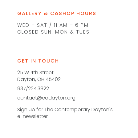
GALLERY & CoSHOP HOURS:
WED – SAT / 11 AM – 6 PM
CLOSED SUN, MON & TUES
GET IN TOUCH
25 W 4th Street
Dayton, OH 45402
937/224.3822
contact@codayton.org
Sign up for The Contemporary Dayton's
e-newsletter