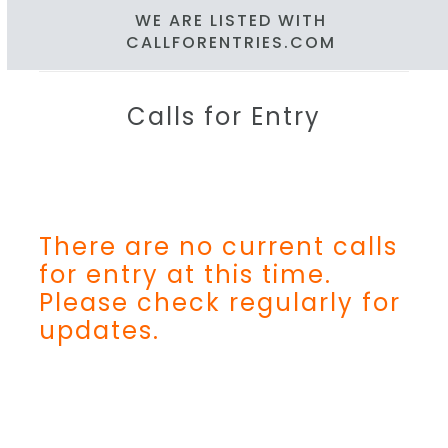
WE ARE LISTED WITH
CALLFORENTRIES.COM
Calls for Entry
There are no current calls
for entry at this time.
Please check regularly for
updates.