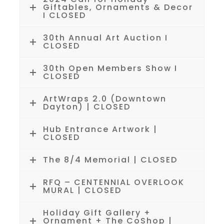
Giftables, Ornaments & Decor
I CLOSED
30th Annual Art Auction I
CLOSED
30th Open Members Show I
CLOSED
ArtWraps 2.0 (Downtown
Dayton) | CLOSED
Hub Entrance Artwork |
CLOSED
The 8/4 Memorial | CLOSED
RFQ – CENTENNIAL OVERLOOK
MURAL | CLOSED
Holiday Gift Gallery +
Ornament + The CoShop |