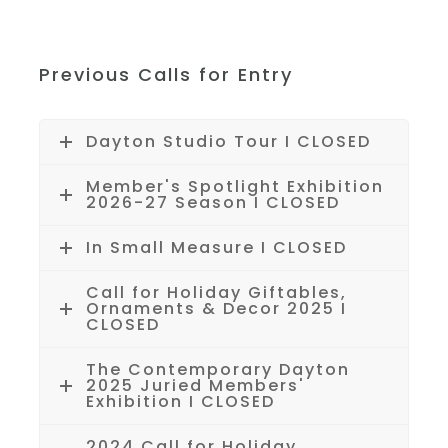
Previous Calls for Entry
Dayton Studio Tour I CLOSED
Member's Spotlight Exhibition
2026-27 Season I CLOSED
In Small Measure I CLOSED
Call for Holiday Giftables,
Ornaments & Decor 2025 I
CLOSED
The Contemporary Dayton
2025 Juried Members'
Exhibition I CLOSED
2024 Call for Holiday