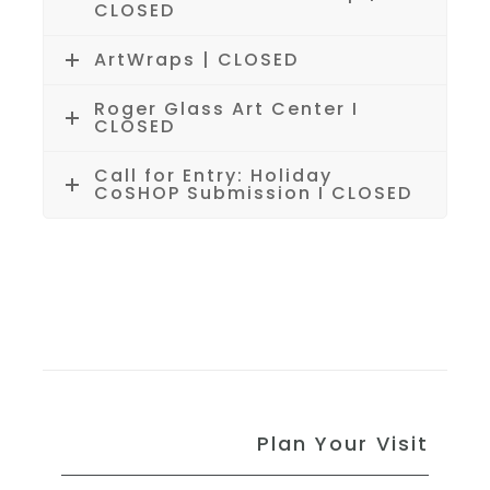
CLOSED
ArtWraps | CLOSED
Roger Glass Art Center I
CLOSED
Call for Entry: Holiday
CoSHOP Submission I CLOSED
Plan Your Visit