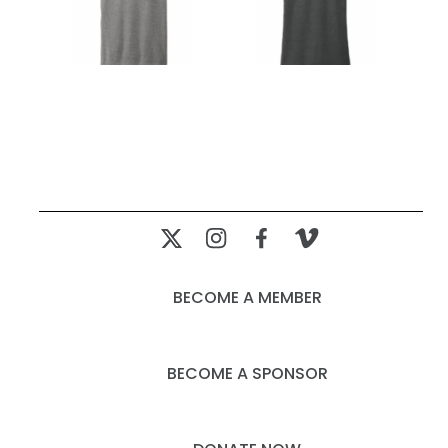
BECOME A MEMBER
BECOME A SPONSOR