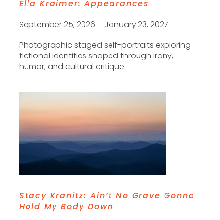
Ella Kraimer: Appearances
September 25, 2026 – January 23, 2027
Photographic staged self-portraits exploring
fictional identities shaped through irony,
humor, and cultural critique.
Stacy Kranitz: Ain’t No Grave Gonna
Hold My Body Down