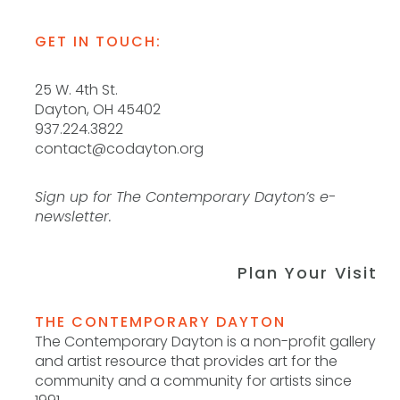
GET IN TOUCH:
25 W. 4th St.
Dayton, OH 45402
937.224.3822
contact@codayton.org
Sign up for The Contemporary Dayton’s e-
newsletter.
Plan Your Visit
THE CONTEMPORARY DAYTON
The Contemporary Dayton is a non-profit gallery
and artist resource that provides art for the
community and a community for artists since