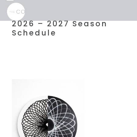
Skip
Open
Close
to
mobile
mobile
content
menu
menu
2026 – 2027 Season
Schedule