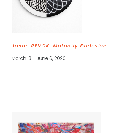
Jason REVOK:
Mutually Exclusive
March 13 – June 6, 2026