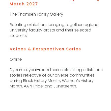
March 2027
The Thomsen Family Gallery
Rotating exhibitions bringing together regional
university faculty artists and their selected
students.
Voices & Perspectives Series
Online
Dynamic, year-round series elevating artists and
stories reflective of our diverse communities,
during Black History Month, Women’s History
Month, AAPI, Pride, and Juneteenth.