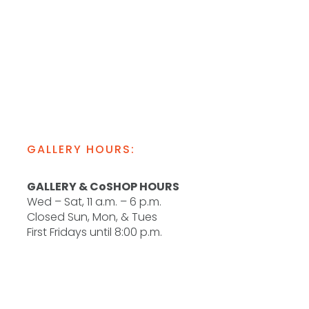
GALLERY HOURS:
GALLERY & CoSHOP HOURS
Wed – Sat, 11 a.m. – 6 p.m.
Closed Sun, Mon, & Tues
First Fridays until 8:00 p.m.