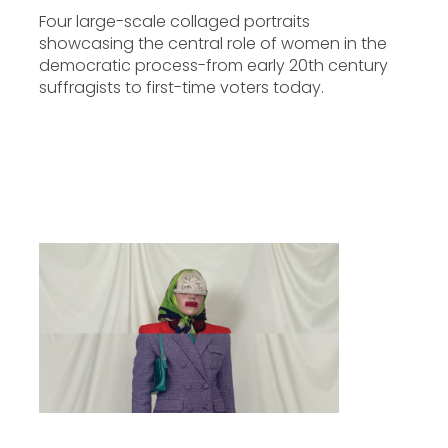
Four large-scale collaged portraits
showcasing the central role of women in the
democratic process-from early 20th century
suffragists to first-time voters today.