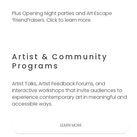
Plus Opening Night parties and Art Escape
“Friend”raisers.
Click to learn more.
Artist & Community
Programs
Artist Talks, Artist Feedback Forums, and
interactive workshops that invite audiences to
experience contemporary art in meaningful and
accessible ways.
LEARN MORE