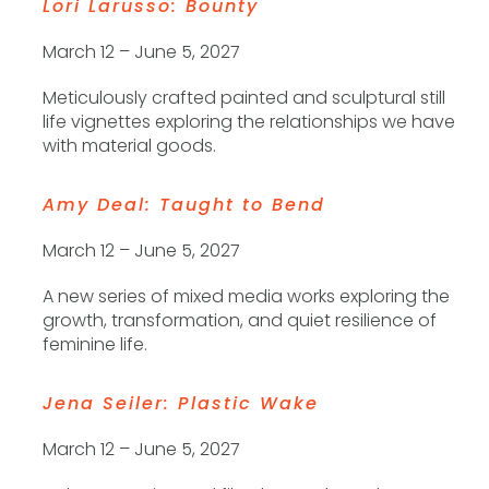
Lori Larusso: Bounty
Sign up for The
Contemporary Dayton's e-
March 12 – June 5, 2027
newsletter
Meticulously crafted painted and sculptural still
+ the latest on our exhibitions, programs, artist 
life vignettes exploring the relationships we have
with material goods.
opportunities, and The CoSHOP
Email
Amy Deal: Taught to Bend
March 12 – June 5, 2027
A new series of mixed media works exploring the
First Name
growth, transformation, and quiet resilience of
feminine life.
Jena Seiler: Plastic Wake
Last Name
March 12 – June 5, 2027