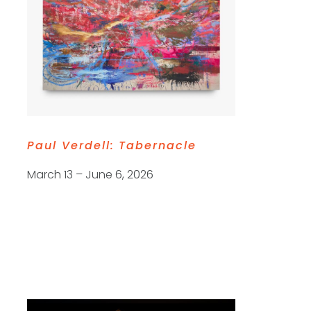
Paul Verdell:
Tabernacle
March 13 – June 6, 2026