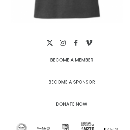
BECOME A MEMBER
BECOME A SPONSOR
DONATE NOW