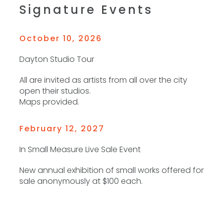
Signature Events
October 10, 2026
Dayton Studio Tour
All are invited as artists from all over the city
open their studios.
Maps provided.
February 12, 2027
In Small Measure Live Sale Event
New annual exhibition of small works offered for
sale anonymously at $100 each.