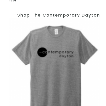
1991.
Shop The Contemporary Dayton