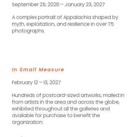
September 25, 2026 – January 23, 2027
A complex portrait of Appalachia shaped by
myth, exploitation, and resilience in over 75
photographs.
In Small Measure
February 12 – 13, 2027
Hundreds of postcard-sized artworks, mailed in
from artists in the area and across the globe,
exhibited throughout all the galleries and
available for purchase to benefit the
organization.