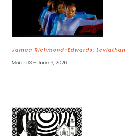
Jamea Richmond-Edwards:
Leviathan
March 13 – June 6, 2026