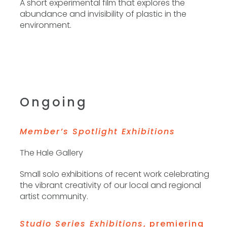
A short experimental film that explores the
Phone
abundance and invisibility of plastic in the
environment.
By submitting this form, you are consenting to receive marketing emails
from: The Contemporary Dayton, 25 W 4th St, 937/224.3822, Dayton, OH,
45402, US, http://codayton.org. You can revoke your consent to receive
emails at any time by using the SafeUnsubscribe® link, found at the
bottom of every email.
Emails are serviced by Constant Contact.
Ongoing
Sign up!
Member’s Spotlight Exhibitions
The Hale Gallery
Small solo exhibitions of recent work celebrating
the vibrant creativity of our local and regional
artist community.
Studio Series Exhibitions
, premiering