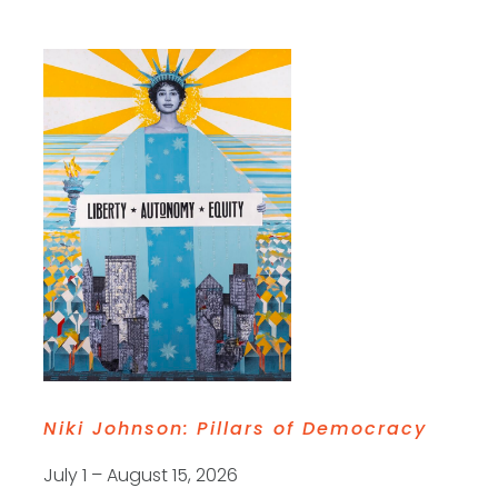
Niki Johnson:
Pillars of Democracy
July 1 – August 15, 2026