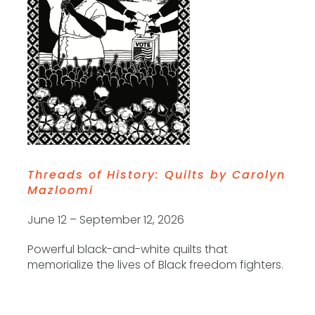
Threads of History: Quilts by Carolyn
Mazloomi
June 12 – September 12, 2026
Powerful black-and-white quilts that
memorialize the lives of Black freedom fighters.