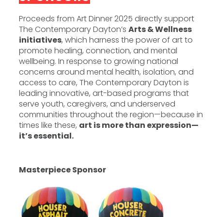
Proceeds from Art Dinner 2025 directly support
The Contemporary Dayton’s
Arts & Wellness
initiatives
, which harness the power of art to
promote healing, connection, and mental
wellbeing. In response to growing national
concerns around mental health, isolation, and
access to care, The Contemporary Dayton is
leading innovative, art-based programs that
serve youth, caregivers, and underserved
communities throughout the region—because in
times like these,
art is more than expression—
it’s essential.
Masterpiece Sponsor