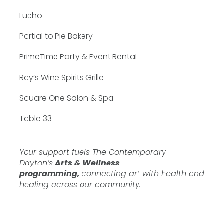
Lucho
Partial to Pie Bakery
PrimeTime Party & Event Rental
Ray’s Wine Spirits Grille
Square One Salon & Spa
Table 33
Your support fuels The Contemporary
Dayton’s
Arts & Wellness
programming,
connecting art with health and
healing across our community.