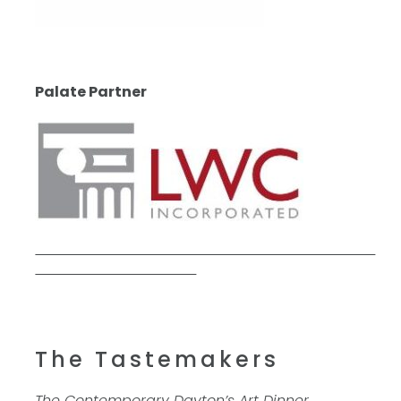
Palate Partner
The Tastemakers
The Contemporary Dayton’s Art Dinner