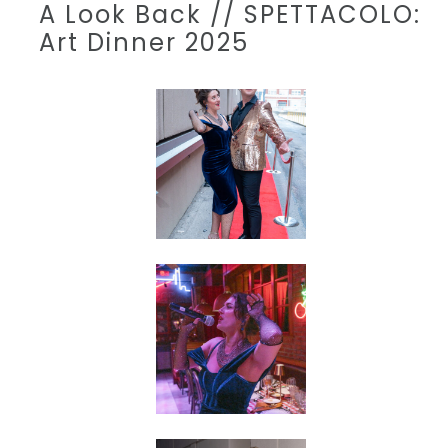
A Look Back // SPETTACOLO:
Art Dinner 2025