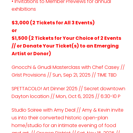
• Invitations to Member Previews for annual
exhibitions
$3,000 (2 Tickets for All 3 Events)
or
$1,500 (2 Tickets for Your Choice of 2 Events
// or Donate Your Ticket(s) to an Emerging
Artist or Donor)
Gnocchi & Gnudi Masterclass with Chef Casey //
Grist Provisions // Sun, Sep 21, 2025 // TIME TBD
SPETTACOLO! Art Dinner 2025 // Secret downtown
Dayton location // Mon, Oct 6, 2025 // 6:30-10 P
Studio Soiree with Amy Deal // Amy & Kevin invite
us into their converted historic open-plan
home/studio for an intimate evening of food