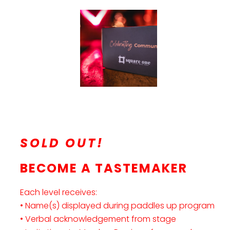
SOLD OUT!
BECOME A TASTEMAKER
Each level receives:
• Name(s) displayed during paddles up program
• Verbal acknowledgement from stage