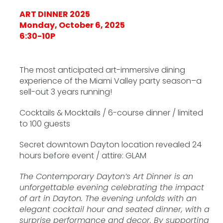
ART DINNER 2025
Monday, October 6, 2025
6:30-10P
The most anticipated art-immersive dining
experience of the Miami Valley party season–a
sell-out 3 years running!
Cocktails & Mocktails / 6-course dinner / limited
to 100 guests
Secret downtown Dayton location revealed 24
hours before event / attire: GLAM
The Contemporary Dayton’s Art Dinner is an
unforgettable evening celebrating the impact
of art in Dayton. The evening unfolds with an
elegant cocktail hour and seated dinner, with a
surprise performance and decor. By supporting