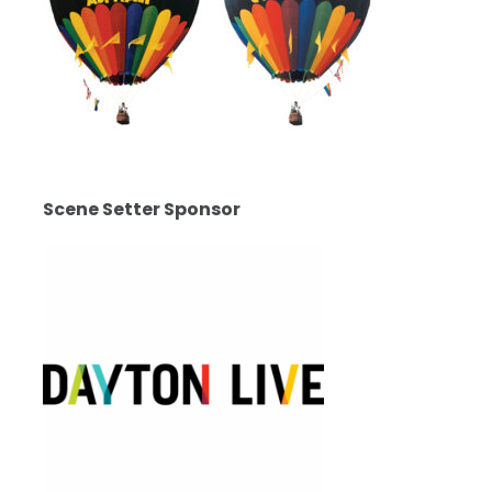
Scene Setter Sponsor