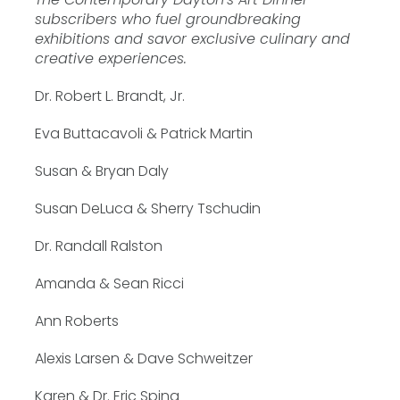
subscribers who fuel groundbreaking
exhibitions and savor exclusive culinary and
creative experiences.
Dr. Robert L. Brandt, Jr.
Eva Buttacavoli & Patrick Martin
Susan & Bryan Daly
Susan DeLuca & Sherry Tschudin
Dr. Randall Ralston
Amanda & Sean Ricci
Ann Roberts
Alexis Larsen & Dave Schweitzer
Karen & Dr. Eric Spina