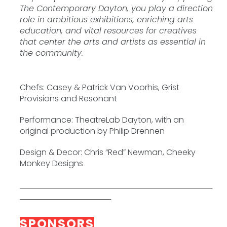
The Contemporary Dayton, you play a direction
role in ambitious exhibitions, enriching arts
education, and vital resources for creatives
that center the arts and artists as essential in
the community.
Chefs: Casey & Patrick Van Voorhis, Grist
Provisions and Resonant
Performance: TheatreLab Dayton, with an
original production by Philip Drennen
Design & Decor: Chris “Red” Newman, Cheeky
Monkey Designs
SPONSORS