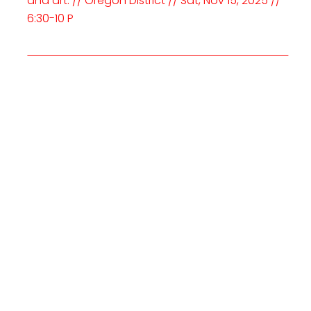
and art. // Oregon District // Sat, Nov 15, 2025 //
6:30-10 P