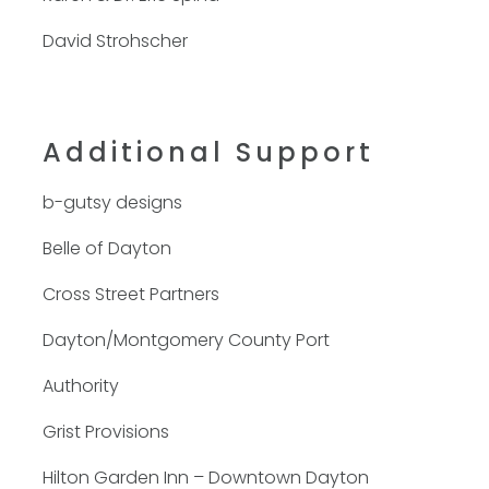
David Strohscher
Additional Support
b-gutsy designs
Belle of Dayton
Cross Street Partners
Dayton/Montgomery County Port
Authority
Grist Provisions
Hilton Garden Inn – Downtown Dayton