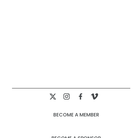
BECOME A MEMBER