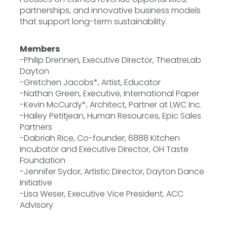
partnerships, and innovative business models
that support long-term sustainability.
Members
-Philip Drennen, Executive Director, TheatreLab
Dayton
-Gretchen Jacobs*, Artist, Educator
-Nathan Green, Executive, International Paper
-Kevin McCurdy*, Architect, Partner at LWC Inc.
-Hailey Petitjean, Human Resources, Epic Sales
Partners
-Dabriah Rice, Co-founder, 6888 Kitchen
Incubator and Executive Director, OH Taste
Foundation
-Jennifer Sydor, Artistic Director, Dayton Dance
Initiative
-Lisa Weser, Executive Vice President, ACC
Advisory