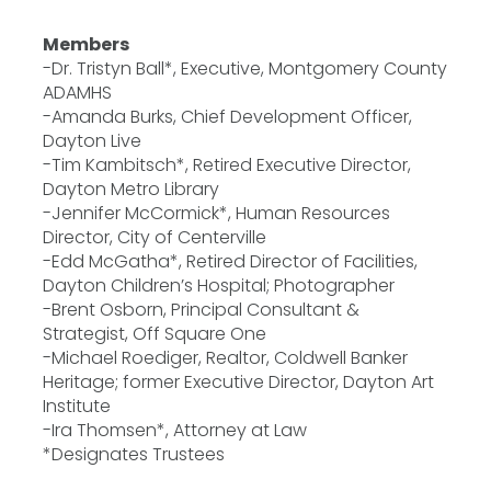
Members
-Dr. Tristyn Ball*, Executive, Montgomery County
ADAMHS
-Amanda Burks, Chief Development Officer,
Dayton Live
-Tim Kambitsch*, Retired Executive Director,
Dayton Metro Library
-Jennifer McCormick*, Human Resources
Director, City of Centerville
-Edd McGatha*, Retired Director of Facilities,
Dayton Children’s Hospital; Photographer
-Brent Osborn, Principal Consultant &
Strategist, Off Square One
-Michael Roediger, Realtor, Coldwell Banker
Heritage; former Executive Director, Dayton Art
Institute
-Ira Thomsen*, Attorney at Law
*Designates Trustees