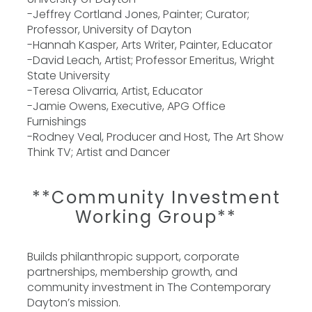
-Jeffrey Cortland Jones, Painter; Curator;
Professor, University of Dayton
-Hannah Kasper, Arts Writer, Painter, Educator
-David Leach, Artist; Professor Emeritus, Wright
State University
-Teresa Olivarria, Artist, Educator
-Jamie Owens, Executive, APG Office
Furnishings
-Rodney Veal, Producer and Host, The Art Show
Think TV; Artist and Dancer
**Community Investment
Working Group**
Builds philanthropic support, corporate
partnerships, membership growth, and
community investment in The Contemporary
Dayton’s mission.