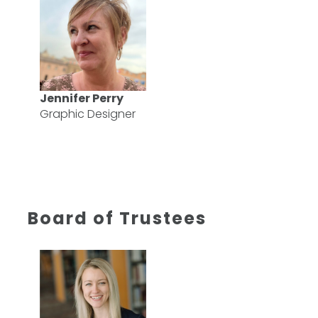
Jennifer Perry
Graphic Designer
Board of Trustees