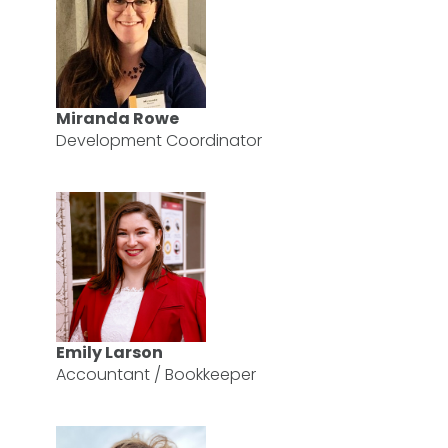
Miranda Rowe
Development Coordinator
Emily Larson
Accountant / Bookkeeper