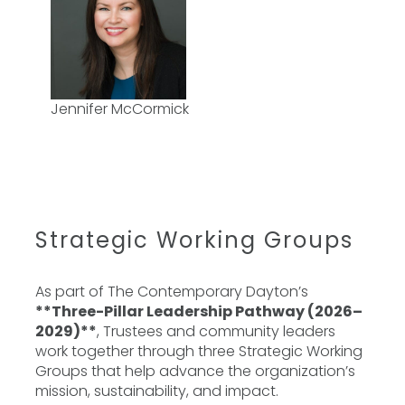
Jennifer McCormick
Strategic Working Groups
As part of The Contemporary Dayton’s
**Three-Pillar Leadership Pathway (2026–
2029)**
, Trustees and community leaders
work together through three Strategic Working
Groups that help advance the organization’s
mission, sustainability, and impact.