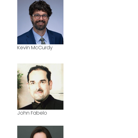
Kevin McCurdy
John Fabelo