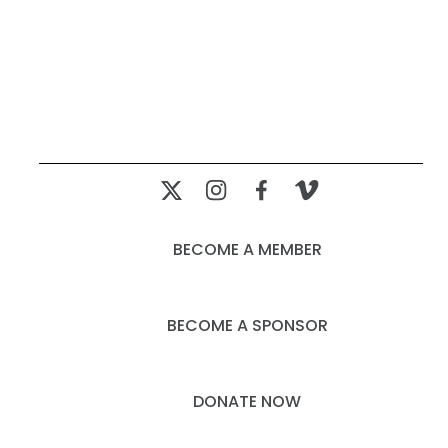
BECOME A MEMBER
BECOME A SPONSOR
DONATE NOW