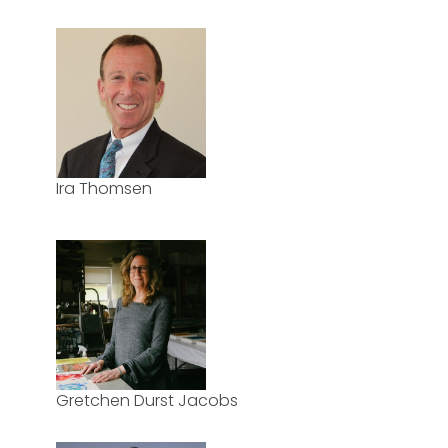
Ira Thomsen
Gretchen Durst Jacobs