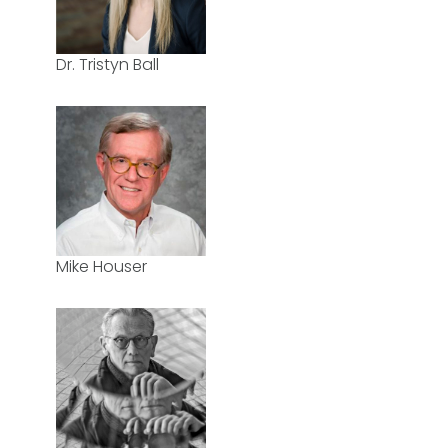
Dr. Tristyn Ball
Mike Houser