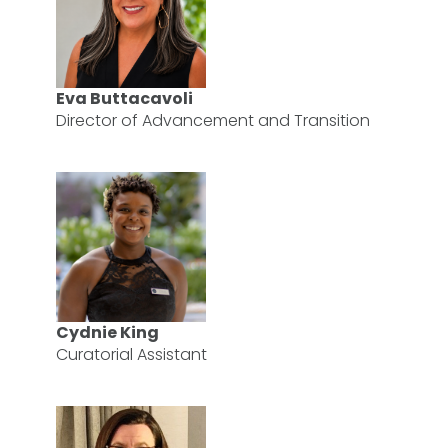
Eva Buttacavoli
Director of Advancement and Transition
Cydnie King
Curatorial Assistant