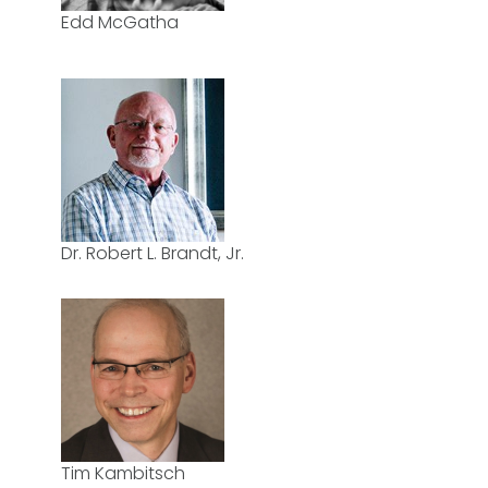
Edd McGatha
Dr. Robert L. Brandt, Jr.
Tim Kambitsch