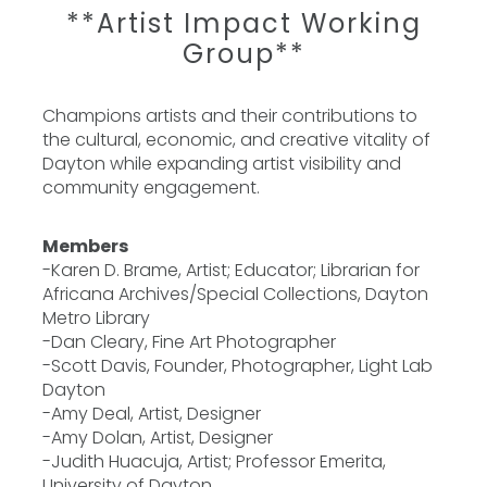
**Artist Impact Working
Group**
Champions artists and their contributions to
the cultural, economic, and creative vitality of
Dayton while expanding artist visibility and
community engagement.
Members
-Karen D. Brame, Artist; Educator; Librarian for
Africana Archives/Special Collections, Dayton
Metro Library
-Dan Cleary, Fine Art Photographer
-Scott Davis, Founder, Photographer, Light Lab
Dayton
-Amy Deal, Artist, Designer
-Amy Dolan, Artist, Designer
-Judith Huacuja, Artist; Professor Emerita,
University of Dayton