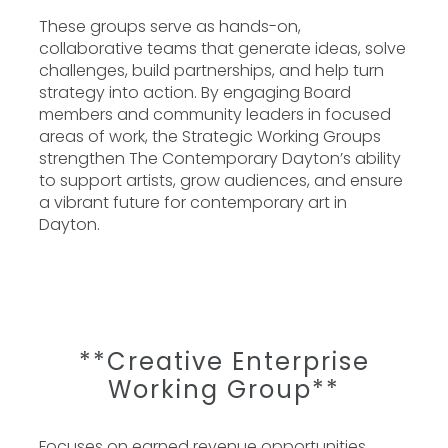
These groups serve as hands-on,
collaborative teams that generate ideas, solve
challenges, build partnerships, and help turn
strategy into action. By engaging Board
members and community leaders in focused
areas of work, the Strategic Working Groups
strengthen The Contemporary Dayton’s ability
to support artists, grow audiences, and ensure
a vibrant future for contemporary art in
Dayton.
**Creative Enterprise
Working Group**
Focuses on earned revenue opportunities,