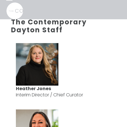
Skip
Open
Close
to
mobile
mobile
content
menu
menu
The Contemporary
Dayton Staff
Heather Jones
Interim Director / Chief Curator