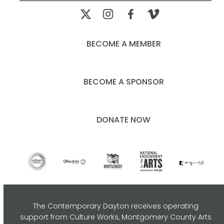
BECOME A MEMBER
BECOME A SPONSOR
DONATE NOW
The Contemporary Dayton receives operating
support from Culture Works, Montgomery County Arts