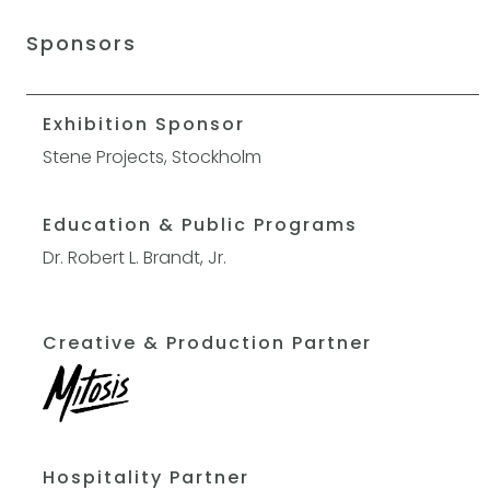
Sponsors
Exhibition Sponsor
Stene Projects, Stockholm
Education & Public Programs
Dr. Robert L. Brandt, Jr.
Creative & Production Partner
Hospitality Partner