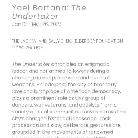
Yael Bartana:
The
Undertaker
Jan 13 – Mar 26, 2023
THE JACK W. AND SALLY D. EICHELBERGER FOUNDATION
VIDEO GALLERY
The Undertaker
chronicles an enigmatic
leader and her armed followers during a
choreographed procession and burial of
weapons. Philadelphia, the city of brotherly
love and birthplace of American democracy,
plays a prominent role as this group of
dancers, war veterans, and activists from a
variety of local communities moves across the
city’s charged historical landscape. Their
procession and slow, deliberate gestures are
grounded in the movements of renowned