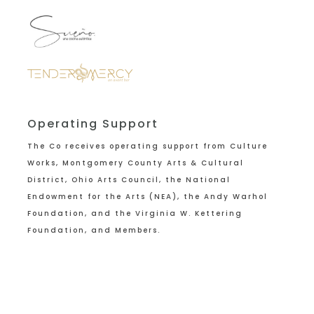
Operating Support
The Co receives operating support from
Culture
Works, Montgomery County Arts & Cultural
District, Ohio Arts Council, the National
Endowment for the Arts (NEA), the Andy Warhol
Foundation, and the Virginia W. Kettering
Foundation, and Members.