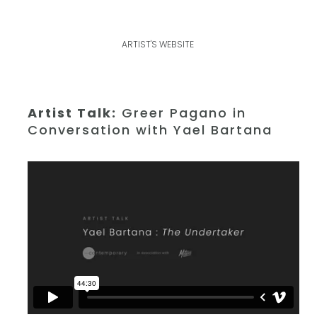
ARTIST'S WEBSITE
Artist Talk:
Greer Pagano in
Conversation with Yael Bartana