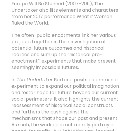
Europe Will Be Stunned (2007-2011), The
Undertaker also lifts elements and characters
from her 2017 performance What if Women
Ruled the World.
The often-public enactments link her various
projects together in their investigation of
potential future outcomes and historical
realities and sum up the “historical pre-
enactment”: experiments that make present
seemingly impossible futures.
In
The Undertaker
Bartana posits a communal
experiment to expand our political imagination
and foster hope for future beyond our current
social perimeters. It also highlights the current
reassessment of historical social constructs
and furthers the push against the
mechanisms that shape our past and present.
As such, the work does not merely portray a