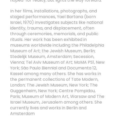
hoped-for reality, but lights the way forward.
In her films, installations, photographs, and
staged performances, Yael Bartana (born
Israel, 1970) investigates subjects like national
identity, trauma, and displacement, often
through ceremonies, memorials, and public
rituals. Her work has been exhibited in
museums worldwide including the Philadelphia
Museum of Art; the Jewish Museum, Berlin;
Stedelijk Museum, Amsterdam; Secession,
Vienna; Tel Aviv Museum of Art; MoMA PS1, New
York; São Paulo Biennial and Documenta 12,
Kassel among many others. She has works in
the permanent collections of Tate Modern,
London; The Jewish Museum, New York; The
Guggenheim, New York; Centre Pompidou,
Paris; Museum of Modern Art, Warsaw and The
Israel Museum, Jerusalem among others. She
currently lives and works in Berlin and
Amsterdam