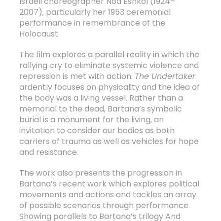
Israeli choreographer Noa Eshkol (1924–
2007), particularly her 1953 ceremonial
performance in remembrance of the
Holocaust.
The film explores a parallel reality in which the
rallying cry to eliminate systemic violence and
repression is met with action.
The Undertaker
ardently focuses on physicality and the idea of
the body was a living vessel. Rather than a
memorial to the dead, Bartana’s symbolic
burial is a monument for the living, an
invitation to consider our bodies as both
carriers of trauma as well as vehicles for hope
and resistance.
The work also presents the progression in
Bartana’s recent work which explores political
movements and actions and tackles an array
of possible scenarios through performance.
Showing parallels to Bartana’s trilogy And