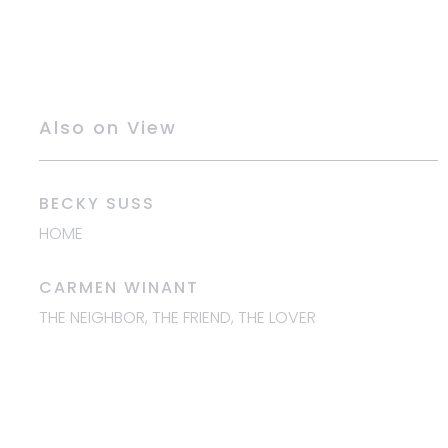
Also on View
BECKY SUSS
HOME
CARMEN WINANT
THE NEIGHBOR, THE
FRIEND, THE LOVER