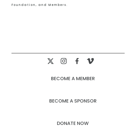
Foundation, and Members.
BECOME A MEMBER
BECOME A SPONSOR
DONATE NOW