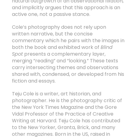
natural outgrowth of an observational fixation,
and implicitly argues that this approach is an
active one, not a passive stance.
Cole’s photography does not rely upon
written narrative, but the concise
commentary which he pairs with the images in
both the book and exhibited work of
Blind
Spot
presents a complementary layer,
merging “reading” and “looking.” These texts
carry intersecting themes and observations
shared with, condensed, or developed from his
fiction and essays.
Teju Cole is a writer, art historian, and
photographer. He is the photography critic of
the New York Times Magazine and the Gore
Vidal Professor of the Practice of Creative
Writing at Harvard. Teju Cole has contributed
to the New Yorker, Granta, Brick, and many
other magazines. Born in the US, raised in