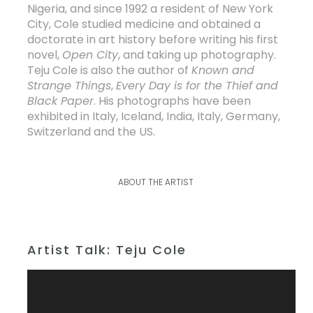
Nigeria, and since 1992 a resident of New York
City, Cole studied medicine and obtained a
doctorate in art history before writing his first
novel,
Open City
, and taking up photography.
Teju Cole is also the author of
Known and
Strange Things
,
Every Day is for the Thief
and
Black Paper
. His photographs have been
exhibited in Italy, Iceland, India, Italy, Germany,
Switzerland and the US.
ABOUT THE ARTIST
Artist Talk: Teju Cole