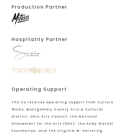
Production Partner
Hospitality Partner
Operating Support
The Co receives operating support from
Culture
Works, Montgomery County Arts & Cultural
District, Ohio Arts Council, the National
Endowment for the Arts (NEA), the Andy Warhol
Foundation, and the Virginia W. Kettering