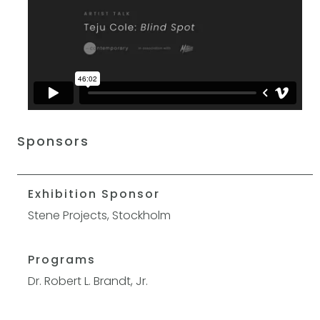
Sponsors
Exhibition Sponsor
Stene Projects, Stockholm
Programs
Dr. Robert L. Brandt, Jr.