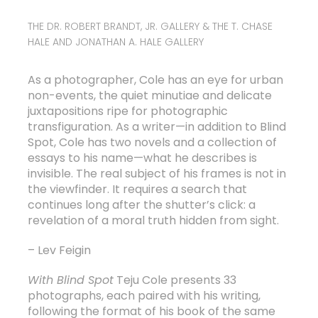
THE DR. ROBERT BRANDT, JR. GALLERY & THE T. CHASE
HALE AND JONATHAN A. HALE GALLERY
As a photographer, Cole has an eye for urban
non-events, the quiet minutiae and delicate
juxtapositions ripe for photographic
transfiguration. As a writer—in addition to Blind
Spot, Cole has two novels and a collection of
essays to his name—what he describes is
invisible. The real subject of his frames is not in
the viewfinder. It requires a search that
continues long after the shutter’s click: a
revelation of a moral truth hidden from sight.
– Lev Feigin
With
Blind Spot
Teju Cole presents 33
photographs, each paired with his writing,
following the format of his book of the same