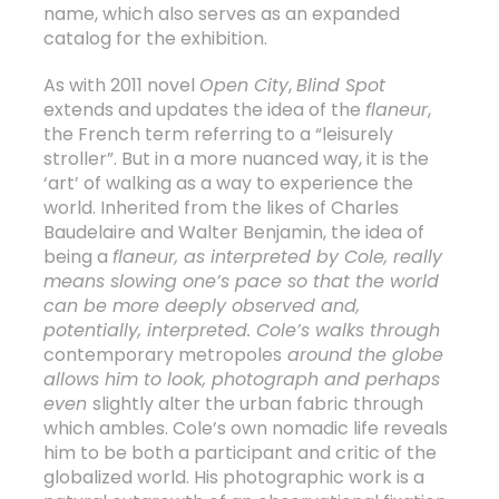
name, which also serves as an expanded
catalog for the exhibition.
As with 2011 novel
Open City
,
Blind Spot
extends and updates the idea of the
flaneur
,
the French term referring to a “leisurely
stroller”. But in a more nuanced way, it is the
‘art’ of walking as a way to experience the
world. Inherited from the likes of Charles
Baudelaire and Walter Benjamin, the idea of
being a
flaneur
, as interpreted by Cole, really
means slowing one’s pace so that the world
can be more deeply observed and,
potentially, interpreted. Cole’s walks through
contemporary metropoles
around the globe
allows him to look, photograph and perhaps
even
slightly alter the urban fabric through
which ambles. Cole’s own nomadic life reveals
him to be both a participant and critic of the
globalized world. His photographic work is a