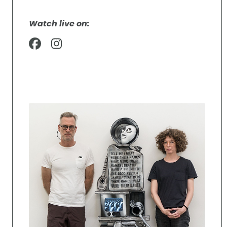
Watch live on: