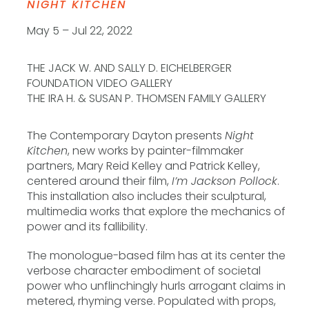
NIGHT KITCHEN
May 5 – Jul 22, 2022
THE JACK W. AND SALLY D. EICHELBERGER
FOUNDATION VIDEO GALLERY
THE IRA H. & SUSAN P. THOMSEN FAMILY GALLERY
The Contemporary Dayton presents
Night
Kitchen
, new works by painter-filmmaker
partners, Mary Reid Kelley and Patrick Kelley,
centered around their film,
I’m Jackson Pollock
.
This installation also includes their sculptural,
multimedia works that explore the mechanics of
power and its fallibility.
The monologue-based film has at its center the
verbose character embodiment of societal
power who unflinchingly hurls arrogant claims in
metered, rhyming verse. Populated with props,