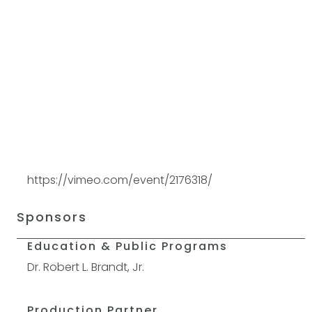
https://vimeo.com/event/2176318/
Sponsors
Education & Public Programs
Dr. Robert L. Brandt, Jr.
Production Partner