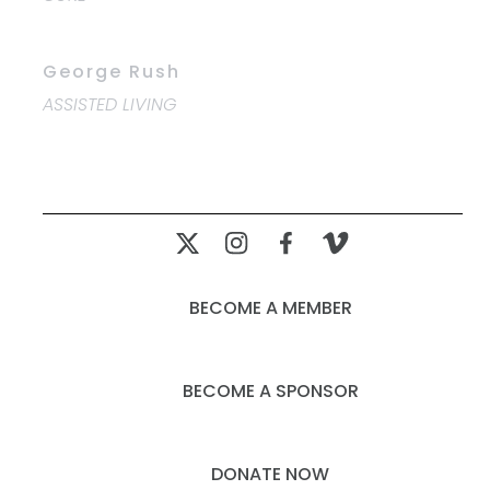
George Rush
ASSISTED LIVING
BECOME A MEMBER
BECOME A SPONSOR
DONATE NOW