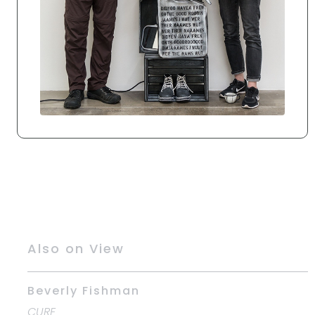
Also on View
Beverly Fishman
CURE