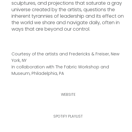
sculptures, and projections that saturate a gray
universe created by the artists, questions the
inherent tyrannies of leadership and its effect on
the world we share and navigate daily, often in
ways that are beyond our control.
Courtesy of the artists and Fredericks & Freiser, New
York, NY
In collaboration with The Fabric Workshop and
Museum, Philadelphia, PA
WEBSITE
SPOTIFY PLAYLIST