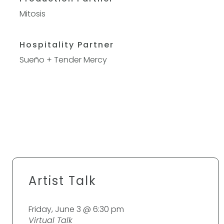
Mitosis
Hospitality Partner
Sueño
+
Tender Mercy
Artist Talk
Friday, June 3 @ 6:30 pm
Virtual Talk