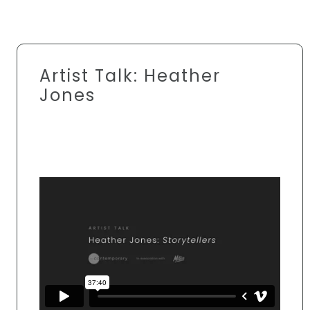
Artist Talk: Heather
Jones