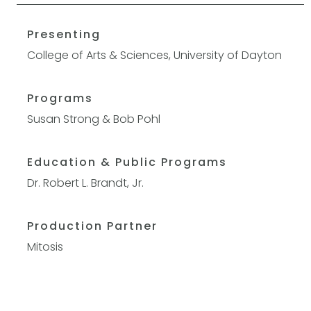
Presenting
College of Arts & Sciences, University of Dayton
Programs
Susan Strong & Bob Pohl
Education & Public Programs
Dr. Robert L. Brandt, Jr.
Production Partner
Mitosis