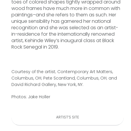
toes of colored shapes tightly wrapped around
wood frames have much more in common with
paintings–and she refers to them as such. Her
unique sensibility has garnered her national
recognition and she was selected as an artist-
in-residence for the internationally renowned
artist, Kehinde Wiley’s inaugural class at Black
Rock Senegal in 2019.
Courtesy of the artist; Contemporary Art Matters,
Columbus, OH; Pete Scantland, Columbus, OH; and
David Richard Gallery, New York, NY.
Photos: Jake Holler
ARTIST’S SITE