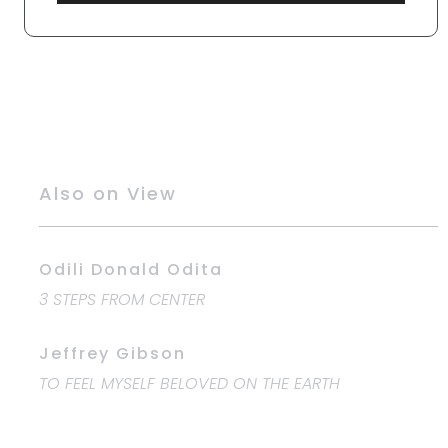
Also on View
Odili Donald Odita
3 STEPS FROM CENTER
Jeffrey Gibson
TO FEEL MYSELF BELOVED ON THE EARTH