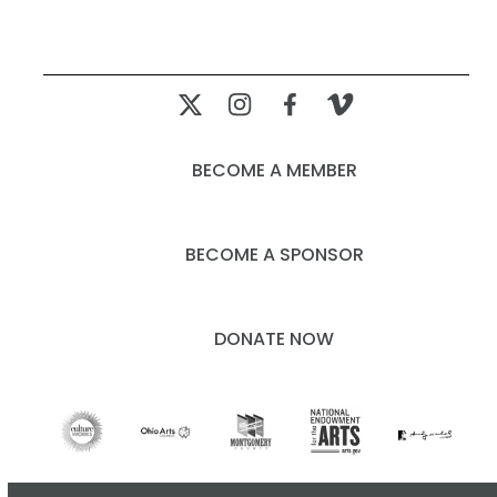
BECOME A MEMBER
BECOME A SPONSOR
DONATE NOW