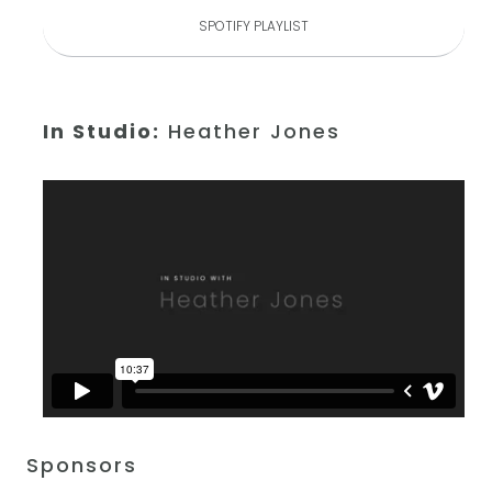
SPOTIFY PLAYLIST
In Studio:
Heather Jones
Sponsors