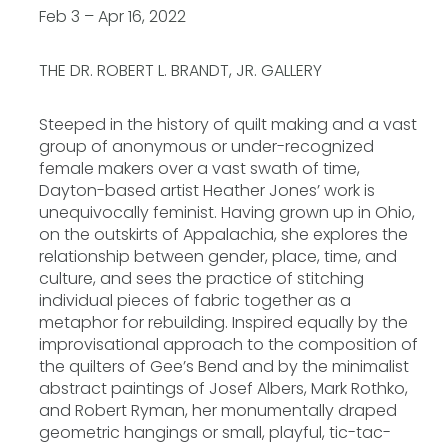
Feb 3 – Apr 16, 2022
THE DR. ROBERT L. BRANDT, JR. GALLERY
Steeped in the history of quilt making and a vast
group of anonymous or under-recognized
female makers over a vast swath of time,
Dayton-based artist Heather Jones’ work is
unequivocally feminist. Having grown up in Ohio,
on the outskirts of Appalachia, she explores the
relationship between gender, place, time, and
culture, and sees the practice of stitching
individual pieces of fabric together as a
metaphor for rebuilding. Inspired equally by the
improvisational approach to the composition of
the quilters of Gee’s Bend and by the minimalist
abstract paintings of Josef Albers, Mark Rothko,
and Robert Ryman, her monumentally draped
geometric hangings or small, playful, tic-tac-