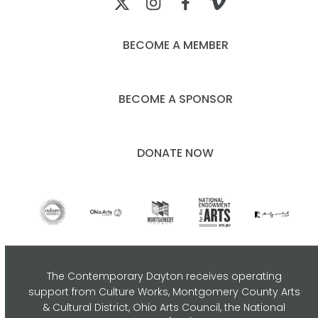
BECOME A MEMBER
BECOME A SPONSOR
DONATE NOW
The Contemporary Dayton receives operating
support from Culture Works, Montgomery County Arts
& Cultural District, Ohio Arts Council,
the National