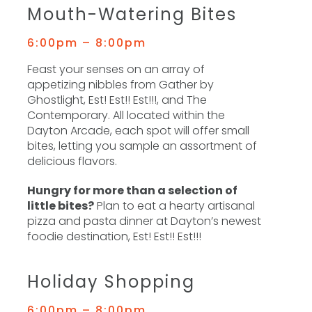
Mouth-Watering Bites
6:00pm – 8:00pm
Feast your senses on an array of
appetizing nibbles from Gather by
Ghostlight, Est! Est!! Est!!!, and The
Contemporary. All located within the
Dayton Arcade, each spot will offer small
bites, letting you sample an assortment of
delicious flavors.
Hungry for more than a selection of
little bites?
Plan to eat a hearty artisanal
pizza and pasta dinner at Dayton’s newest
foodie destination, Est! Est!! Est!!!
Holiday Shopping
6:00pm – 8:00pm