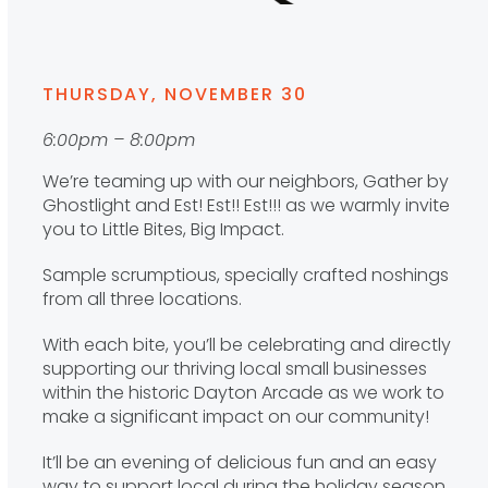
THURSDAY, NOVEMBER 30
6:00pm – 8:00pm
We’re teaming up with our neighbors, Gather by
Ghostlight and Est! Est!! Est!!! as we warmly invite
you to Little Bites, Big Impact.
Sample scrumptious, specially crafted noshings
from all three locations.
With each bite, you’ll be celebrating and directly
supporting our thriving local small businesses
within the historic Dayton Arcade as we work to
make a significant impact on our community!
It’ll be an evening of delicious fun and an easy
way to support local during the holiday season.