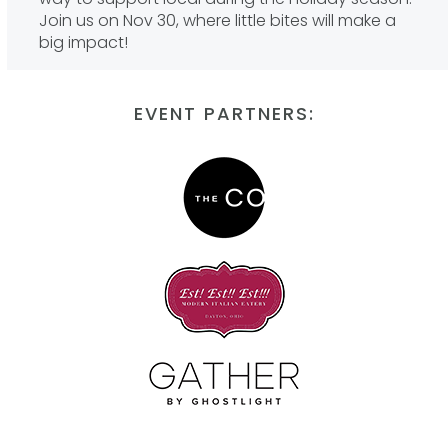
Join us on Nov 30, where little bites will make a
big impact!
EVENT PARTNERS: