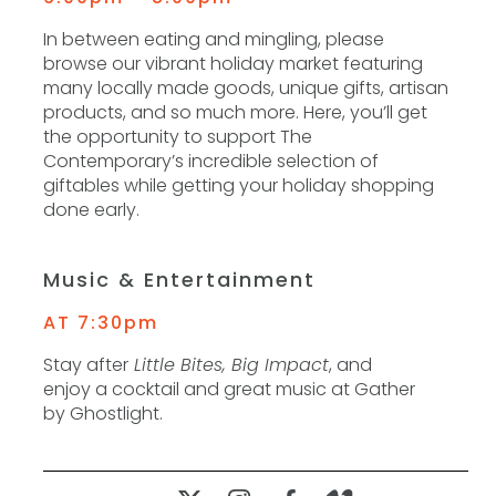
In between eating and mingling, please
browse our vibrant holiday market featuring
many locally made goods, unique gifts, artisan
products, and so much more. Here, you’ll get
the opportunity to support The
Contemporary’s incredible selection of
giftables while getting your holiday shopping
done early.
Music & Entertainment
AT 7:30pm
Stay after
Little Bites, Big Impact
, and
enjoy a cocktail and great music at Gather
by Ghostlight.