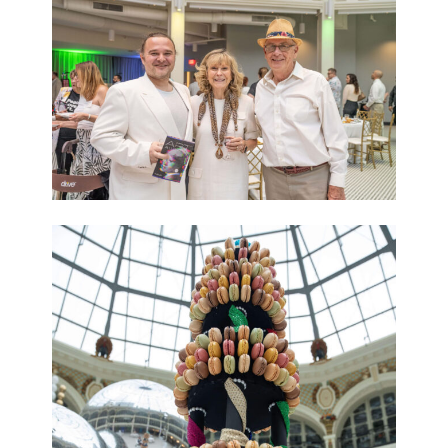
Sign up for The
Contemporary Dayton's e-
newsletter
+ the latest on our exhibitions, programs, artist 
opportunities, and The CoSHOP
Email
First Name