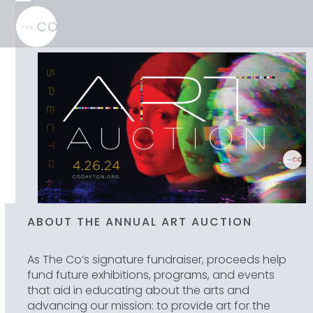
Skip
Open
Close
to
mobile
mobile
content
menu
menu
ABOUT THE ANNUAL ART AUCTION
As The Co’s signature fundraiser, proceeds help
fund future exhibitions, programs, and events
that aid in educating about the arts and
advancing our mission: to provide art for the