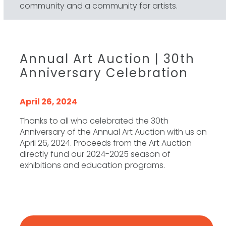
community and a community for artists.
Annual Art Auction | 30th
Anniversary Celebration
April 26, 2024
Thanks to all who celebrated the 30th
Anniversary of the Annual Art Auction with us on
April 26, 2024. Proceeds from the Art Auction
directly fund our 2024-2025 season of
exhibitions and education programs.