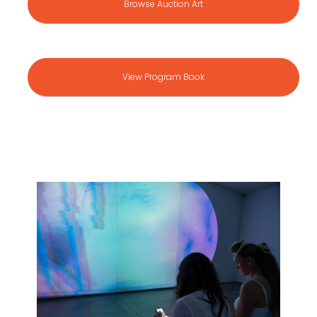
Browse Auction Art
View Program Book