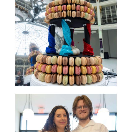
Last Name
Phone
By submitting this form, you are consenting to receive marketing emails
from: The Contemporary Dayton, 25 W 4th St, 937/224.3822, Dayton, OH,
45402, US, http://codayton.org. You can revoke your consent to receive
emails at any time by using the SafeUnsubscribe® link, found at the
bottom of every email.
Emails are serviced by Constant Contact.
Sign up!