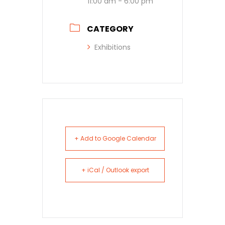
11:00 am - 6:00 pm
CATEGORY
Exhibitions
+ Add to Google Calendar
+ iCal / Outlook export