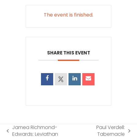
The event is finished.
SHARE THIS EVENT
Jamea Richmond-
Paul Verdell:
previous
next
Edwards: Leviathan
Tabernacle