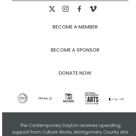
post:
post:
BECOME A MEMBER
BECOME A SPONSOR
DONATE NOW
The Contemporary Dayton receives operating
support from Culture Works, Montgomery County Arts