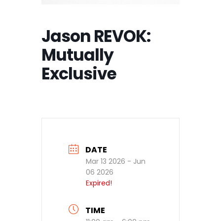
Jason REVOK:
Mutually
Exclusive
DATE
Mar 13 2026
- Jun
06 2026
Expired!
TIME