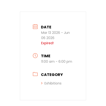
DATE
Mar 13 2026
- Jun
06 2026
Expired!
TIME
11:00 am - 6:00 pm
CATEGORY
Exhibitions