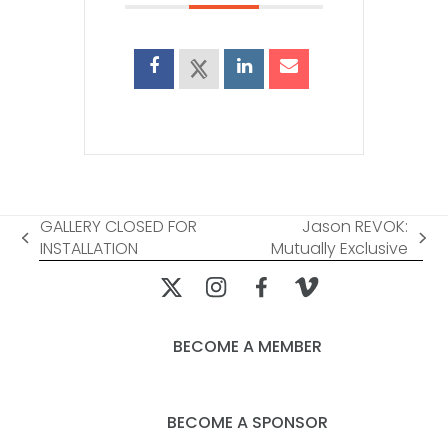
GALLERY CLOSED FOR
Jason REVOK:
previous
next
INSTALLATION
Mutually Exclusive
post:
post:
BECOME A MEMBER
BECOME A SPONSOR