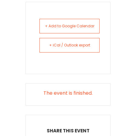
+ Add to Google Calendar
+ iCal / Outlook export
The event is finished.
SHARE THIS EVENT