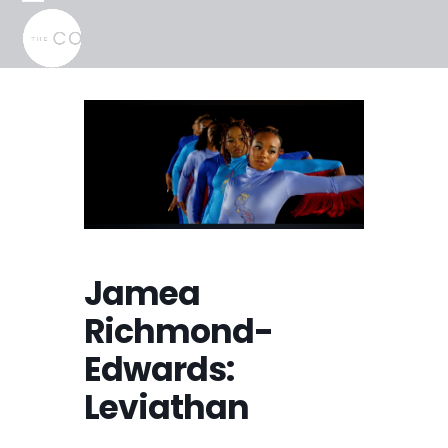
Skip
Open
Close
to
mobile
mobile
content
menu
menu
Jamea
Richmond-
Edwards:
Leviathan