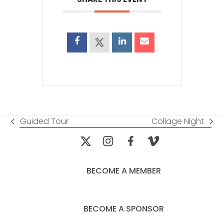
Guided Tour
Collage Night
previous
next
post:
post:
BECOME A MEMBER
BECOME A SPONSOR