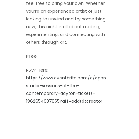
feel free to bring your own. Whether
you’re an experienced artist or just
looking to unwind and try something
new, this night is all about making,
experimenting, and connecting with
others through art.
Free
RSVP Here:
https://www.eventbrite.com/e/open-
studio-sessions-at-the-
contemporary-dayton-tickets-
1962654637855?aff=oddtdtcreator