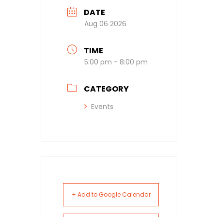
DATE
Aug 06 2026
TIME
5:00 pm - 8:00 pm
CATEGORY
Events
+ Add to Google Calendar