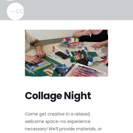
Skip
Open
Close
to
mobile
mobile
content
menu
menu
Collage Night
Come get creative in a relaxed,
welcome space–no experience
necessary! We’ll provide materials, or