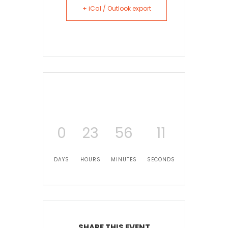
+ iCal / Outlook export
0
23
56
11
DAYS
HOURS
MINUTES
SECONDS
SHARE THIS EVENT