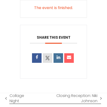
The event is finished.
SHARE THIS EVENT
Collage
Closing Reception: Niki
previous
next
Night
Johnson
post:
post: