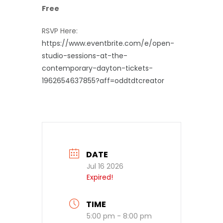
Free
RSVP Here:
https://www.eventbrite.com/e/open-
studio-sessions-at-the-
contemporary-dayton-tickets-
1962654637855?aff=oddtdtcreator
DATE
Jul 16 2026
Expired!
TIME
5:00 pm - 8:00 pm