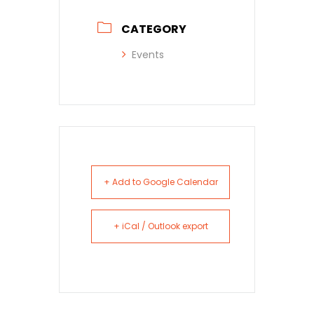
CATEGORY
Events
+ Add to Google Calendar
+ iCal / Outlook export