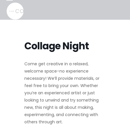
Skip
Open
Close
to
mobile
mobile
content
menu
menu
Collage Night
Come get creative in a relaxed,
welcome space–no experience
necessary! We’ll provide materials, or
feel free to bring your own. Whether
you’re an experienced artist or just
looking to unwind and try something
new, this night is all about making,
experimenting, and connecting with
others through art.