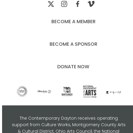
BECOME A MEMBER
BECOME A SPONSOR
DONATE NOW
The Contemporary Dayton receives operating
support from Culture Works, Montgomery County Arts
& Cultural District, Ohio Arts Council,
the National