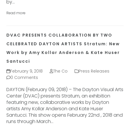
by…
Read more
DVAC PRESENTS COLLABORATION BY TWO
CELEBRATED DAYTON ARTISTS Stratum: New
Work by Amy Kollar Anderson & Kate Huser
Santucci
February 9, 2018
The Co
Press Releases
0 Comments
DAYTON (February 09, 2018) – The Dayton Visual Arts
Center (DVAC) presents Stratum, an exhibition
featuring new, collaborative works by Dayton
artists Amy Kollar Anderson and Kate Huser
Santucci. This show opens February 22nd , 2018 and
runs through March…