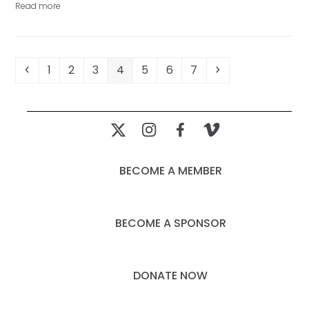
Read more
Previous
Page
Page
Page
Page
Page
Page
Page
Next
1
2
3
4
5
6
7
BECOME A MEMBER
BECOME A SPONSOR
DONATE NOW