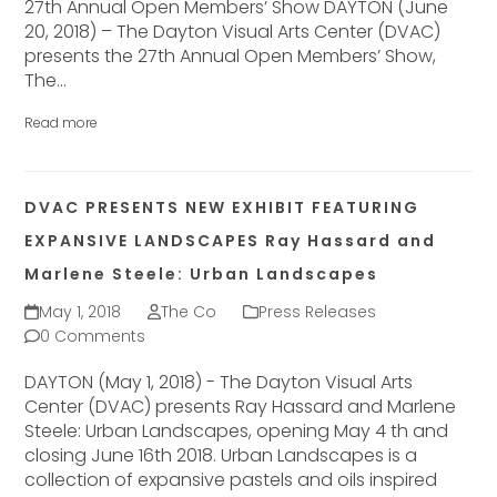
27th Annual Open Members’ Show DAYTON (June
20, 2018) – The Dayton Visual Arts Center (DVAC)
presents the 27th Annual Open Members’ Show,
The…
Read more
DVAC PRESENTS NEW EXHIBIT FEATURING
EXPANSIVE LANDSCAPES Ray Hassard and
Marlene Steele: Urban Landscapes
May 1, 2018
The Co
Press Releases
0 Comments
DAYTON (May 1, 2018) - The Dayton Visual Arts
Center (DVAC) presents Ray Hassard and Marlene
Steele: Urban Landscapes, opening May 4 th and
closing June 16th 2018. Urban Landscapes is a
collection of expansive pastels and oils inspired