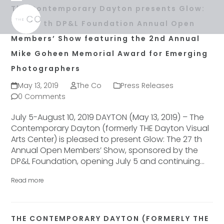
Skip
Open
Close
The Contemporary Dayton presents Glow:
to
mobile
mobile
The 28 th DP&L Foundation Annual Open
content
menu
menu
Members’ Show featuring the 2nd Annual
Mike Goheen Memorial Award for Emerging
Photographers
May 13, 2019
The Co
Press Releases
0 Comments
July 5-August 10, 2019 DAYTON (May 13, 2019) – The
Contemporary Dayton (formerly THE Dayton Visual
Arts Center) is pleased to present Glow: The 27 th
Annual Open Members’ Show, sponsored by the
DP&L Foundation, opening July 5 and continuing…
Read more
THE CONTEMPORARY DAYTON (FORMERLY THE