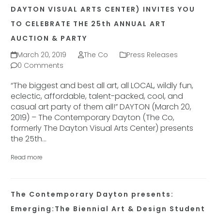
DAYTON VISUAL ARTS CENTER) INVITES YOU
TO CELEBRATE THE 25th ANNUAL ART
AUCTION & PARTY
March 20, 2019
The Co
Press Releases
0 Comments
“The biggest and best all art, all LOCAL, wildly fun,
eclectic, affordable, talent-packed, cool, and
casual art party of them all!” DAYTON (March 20,
2019) – The Contemporary Dayton (The Co,
formerly The Dayton Visual Arts Center) presents
the 25th…
Read more
The Contemporary Dayton presents:
Emerging:The Biennial Art & Design Student