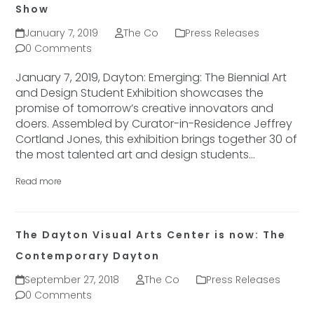
Show
January 7, 2019
The Co
Press Releases
0 Comments
January 7, 2019, Dayton: Emerging: The Biennial Art
and Design Student Exhibition showcases the
promise of tomorrow’s creative innovators and
doers. Assembled by Curator-in-Residence Jeffrey
Cortland Jones, this exhibition brings together 30 of
the most talented art and design students…
Read more
The Dayton Visual Arts Center is now: The
Contemporary Dayton
September 27, 2018
The Co
Press Releases
0 Comments