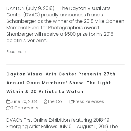
DAYTON (July 9, 2018) – The Dayton Visual Arts
Center (DVAC) proudly announces Francis
Schanberger as the winner of the 2018 Mike Goheen
Memorial Fund for Photographers award.
Shanberger will receive a $500 prize for his 2018
gelatin silver print…
Read more
Dayton Visual Arts Center Presents 27th
Annual Open Members’ Show: The Light
Within & 20 Artists to Watch
June 20, 2018
The Co
Press Releases
0 Comments
DVAC’s First Online Exhibition featuring 2018-19
Emerging Artist Fellows July 6 – August 11, 2018 The