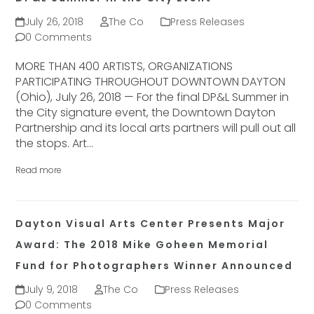
July 26, 2018
The Co
Press Releases
0 Comments
MORE THAN 400 ARTISTS, ORGANIZATIONS
PARTICIPATING THROUGHOUT DOWNTOWN DAYTON
(Ohio), July 26, 2018 — For the final DP&L Summer in
the City signature event, the Downtown Dayton
Partnership and its local arts partners will pull out all
the stops. Art…
Read more
Dayton Visual Arts Center Presents Major
Award: The 2018 Mike Goheen Memorial
Fund for Photographers Winner Announced
July 9, 2018
The Co
Press Releases
0 Comments