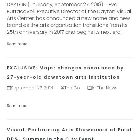
DAYTON (Thursday, September 27, 2018) – Eva
Buttacavoli, Executive Director of the Dayton Visual
Arts Center, has announced a new name and new
brand as the arts organization transitions from its
25th anniversary in 2017 and begins its next era…
Read more
EXCLUSIVE: Major changes announced by
27-year-old downtown arts institution
September 27, 2018
The Co
In The News
Read more
Visual, Performing Arts Showcased at Final
DP&L Summer in the City Event