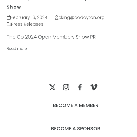
Show
February 16, 2024
cking@codayton.org
Press Releases
The Co 2024 Open Members Show PR
Read more
BECOME A MEMBER
BECOME A SPONSOR