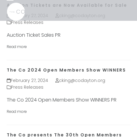
Skip
Open
Close
Auction Tickets are Now Available for Sale
to
mobile
mobile
February 27, 2024
cking@codayton.org
content
menu
menu
Press Releases
Auction Ticket Sales PR
Read more
The Co 2024 Open Members Show WINNERS
February 27, 2024
cking@codayton.org
Press Releases
The Co 2024 Open Members Show WINNERS PR
Read more
The Co presents The 30th Open Members