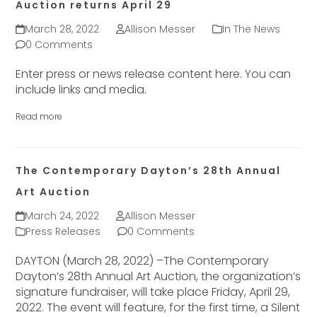
Auction returns April 29
March 28, 2022
Allison Messer
In The News
0 Comments
Enter press or news release content here. You can
include links and media.
Read more
The Contemporary Dayton’s 28th Annual
Art Auction
March 24, 2022
Allison Messer
Press Releases
0 Comments
DAYTON (March 28, 2022) –The Contemporary
Dayton’s 28th Annual Art Auction, the organization’s
signature fundraiser, will take place Friday, April 29,
2022. The event will feature, for the first time, a Silent