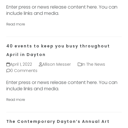
Enter press or news release content here. You can
include links and media.
Read more
40 events to keep you busy throughout
April in Dayton
April 1, 2022
Allison Messer
In The News
0 Comments
Enter press or news release content here. You can
include links and media.
Read more
The Contemporary Dayton’s Annual Art