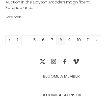
Auction in the Dayton Arcade’s magnificent
Rotunda and…
Read more
Previous
Page
Page
Page
Page
Page
Page
Page
Page
Next
1
…
5
6
7
8
9
10
11
BECOME A MEMBER
BECOME A SPONSOR