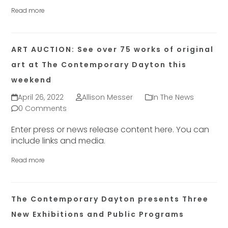
Read more
ART AUCTION: See over 75 works of original
art at The Contemporary Dayton this
weekend
April 26, 2022
Allison Messer
In The News
0 Comments
Enter press or news release content here. You can
include links and media.
Read more
The Contemporary Dayton presents Three
New Exhibitions and Public Programs