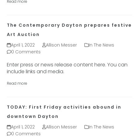
Read more
The Contemporary Dayton prepares festive
Art Auction
April 1, 2022
Allison Messer
In The News
0 Comments
Enter press or news release content here. You can
include links and media.
Read more
TODAY: First Friday activities abound in
downtown Dayton
April 1, 2022
Allison Messer
In The News
0 Comments