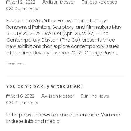
April 21, 2022
Allison Messer
Press Releases
0 Comments
Featuring a MacArthur Fellow, Internationally
Renowned Painters, Sculptors, and Filmmakers May
5–July 22, 2022. DAYTON (April 25, 2022) – The
Contemporary Dayton (The Co), presents three
new exhibitions that explore contemporary issues
of our time: Beverly Fishman: CURE; George Rush:…
Read more
You can’t pARTy without ART
April 6, 2022
Allison Messer
In The News
0 Comments
Enter press or news release content here. You can
include links and media.