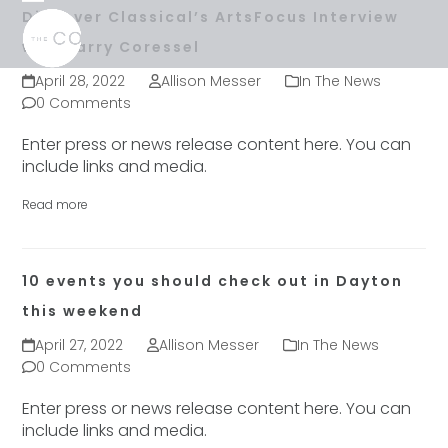
Skip
Open
Close
Discover Classical’s ArtsFocus Interview
to
mobile
mobile
with Larry Coressel
content
menu
menu
April 28, 2022
Allison Messer
In The News
0 Comments
Enter press or news release content here. You can
include links and media.
Read more
10 events you should check out in Dayton
this weekend
April 27, 2022
Allison Messer
In The News
0 Comments
Enter press or news release content here. You can
include links and media.