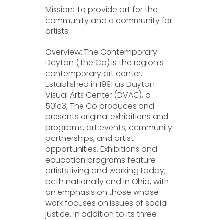
Mission: To provide art for the
community and a community for
artists.
Overview: The Contemporary
Dayton (The Co) is the region’s
contemporary art center.
Established in 1991 as Dayton
Visual Arts Center (DVAC), a
501c3, The Co produces and
presents original exhibitions and
programs, art events, community
partnerships, and artist
opportunities. Exhibitions and
education programs feature
artists living and working today,
both nationally and in Ohio, with
an emphasis on those whose
work focuses on issues of social
justice. In addition to its three