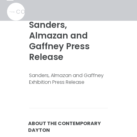
Skip
Open
Close
to
mobile
mobile
content
menu
menu
Sanders,
Almazan and
Gaffney Press
Release
Sanders, Almazan and Gaffney
Exhibition Press Release
ABOUT THE CONTEMPORARY
DAYTON