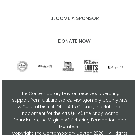
BECOME A SPONSOR
DONATE NOW
The Contemporary Dayton receives operating
support from Culture Works, Montgomery County Arts
& Cultural District, Ohio Arts Council,
the National
Endowment for the Arts (NEA), the Andy Warhol
Foundation, the Virginia W. Kettering Foundation, and
Members.
Copyright
The Contemporary Dayton
2026 – All Rights