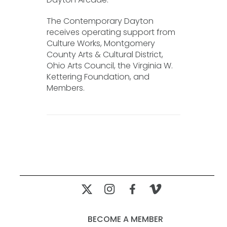
The Contemporary Dayton
receives operating support from
Culture Works, Montgomery
County Arts & Cultural District,
Ohio Arts Council, the Virginia W.
Kettering Foundation, and
Members.
BECOME A MEMBER