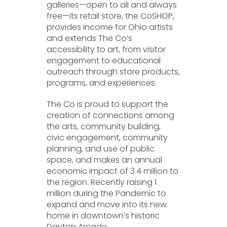
galleries—open to all and always
free—its retail store, the CoSHOP,
provides income for Ohio artists
and extends The Co’s
accessibility to art, from visitor
engagement to educational
outreach through store products,
programs, and experiences.
The Co is proud to support the
creation of connections among
the arts, community building,
civic engagement, community
planning, and use of public
space, and makes an annual
economic impact of 3.4 million to
the region. Recently raising 1
million during the Pandemic to
expand and move into its new
home in downtown’s historic
Dayton Arcade.