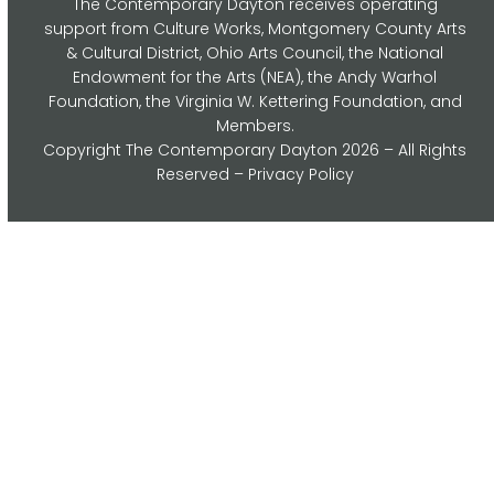
The Contemporary Dayton receives operating
support from Culture Works, Montgomery County Arts
& Cultural District, Ohio Arts Council,
the National
Endowment for the Arts (NEA), the Andy Warhol
Foundation, the Virginia W. Kettering Foundation, and
Members.
Copyright
The Contemporary Dayton
2026 – All Rights
Reserved –
Privacy Policy