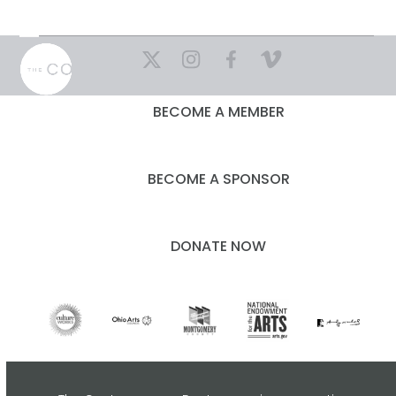
Skip
to
Open
Close
content
mobile
mobile
menu
menu
BECOME A MEMBER
BECOME A SPONSOR
DONATE NOW