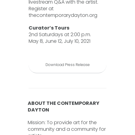
livestream Q&A with the artist.
Register at
thecontemporarydayton.org
Curator’s Tours
2nd Saturdays at 2:00 p.m.
May 8, June 12, July 10, 2021
Download Press Release
ABOUT THE CONTEMPORARY
DAYTON
Mission: To provide art for the
community and a community for