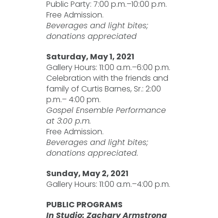
Public Party: 7:00 p.m.–10:00 p.m.
Free Admission.
Beverages and light bites;
donations appreciated
Saturday, May 1, 2021
Gallery Hours: 11:00 a.m.–6:00 p.m.
Celebration with the friends and
family of Curtis Barnes, Sr.: 2:00
p.m.– 4:00 pm.
Gospel Ensemble Performance
at 3:00 p.m.
Free Admission.
Beverages and light bites;
donations appreciated.
Sunday, May 2, 2021
Gallery Hours: 11:00 a.m.–4:00 p.m.
PUBLIC PROGRAMS
In Studio: Zachary Armstrong