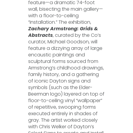
feature—a dramatic 74-foot
wall, bisecting the main gallery—
with a floor-to-ceiling
“installation.” The exhibition,
Zachary Armstrong: Grids &
Abstracts
, curated by the Co’s
curator, Michael Goodson, will
feature a dizzying array of large
encaustic paintings and
sculptural forms sourced from
Armstrong’s childhood drawings,
family history, and a gathering
of iconic Dayton signs and
symbols (such as the Elder-
Beerman logo) layered on top of
floor-to-ceiling vinyl “wallpaper”
of repetitive, swooping forms
executed entirely in shades of
gray. The artist worked closely
with Chris Welker of Dayton’s