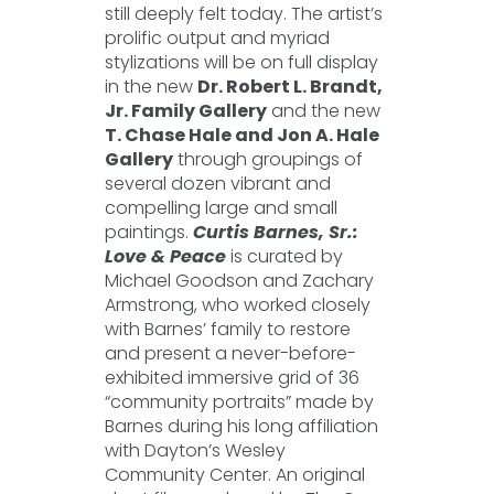
still deeply felt today. The artist’s
prolific output and myriad
stylizations will be on full display
in the new
Dr. Robert L. Brandt,
Jr. Family Gallery
and the new
T. Chase Hale and Jon A. Hale
Gallery
through groupings of
several dozen vibrant and
compelling large and small
paintings.
Curtis Barnes, Sr.:
Love & Peace
is curated by
Michael Goodson and Zachary
Armstrong, who worked closely
with Barnes’ family to restore
and present a never-before-
exhibited immersive grid of 36
“community portraits” made by
Barnes during his long affiliation
with Dayton’s Wesley
Community Center. An original