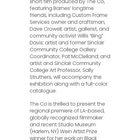
short film produced by The Co,
featuring Barnes’ longtime
friends, including Custom Frame
Services owner and craftsman,
Dave Crowell; artist, gallerist, and
community activist Willis “Bing”
Davis; artist and former Sinclair
Community College Gallery
Coordinator, Pat McClelland; and
artist and Sinclair Community
College Art Professor, Sally
Struthers, will accompany the
exhibition along with a full-color
catalogue.
The Co is thrilled to present the
regional premiere of LA-based,
globally recognized filmmaker
and recent Studio Museum
(Harlem, NY) Wein Artist Prize
winner for her work on Black