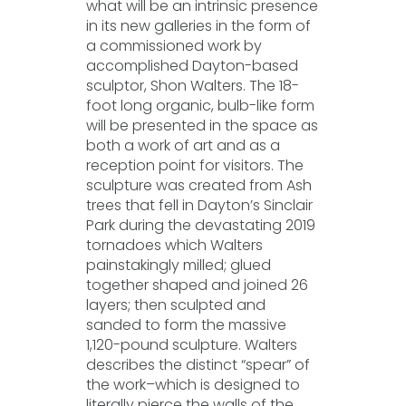
what will be an intrinsic presence
in its new galleries in the form of
a commissioned work by
accomplished Dayton-based
sculptor, Shon Walters. The 18-
foot long organic, bulb-like form
will be presented in the space as
both a work of art and as a
reception point for visitors. The
sculpture was created from Ash
trees that fell in Dayton’s Sinclair
Park during the devastating 2019
tornadoes which Walters
painstakingly milled; glued
together shaped and joined 26
layers; then sculpted and
sanded to form the massive
1,120-pound sculpture. Walters
describes the distinct “spear” of
the work–which is designed to
literally pierce the walls of the