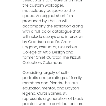
Select Signs to create and install
the custom wallpaper,
meticulously bespoke to the
space. An original short film
produced by The Co will
accompany the exhibition along
with a full-color catalogue that
will include essays and interviews
by Goodson and Dr. Greer
Pagano, Instructor, Columbus
College of Art & Design and
former Chief Curator, The Pizzuti
Collection, Columbus.
Consisting largely of self-
portraits and paintings of family
members and friends, the late
educator, mentor, and Dayton
legend, Curtis Barnes, Sr.
represents a generation of black
painters whose contributions are