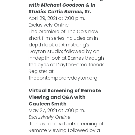
with Michael Goodson & In
Studio: Curtis Barnes, Sr.
April 29, 2021 at 7:00 p.m.
Exclusively Online
The premiere of The Co’s new
short film series includes an in-
depth look at Armstrong’s
Dayton studio; followed by an
in-depth look at Barnes through
the eyes of Dayton-area friends.
Register at
thecontemporarydayton.org
Virtual Screening of Remote
Viewing and Q&A with
Cauleen Smith
May 27, 2021 at 7:00 p.m.
Exclusively Online
Join us for a virtual screening of
Remote Viewing followed by a