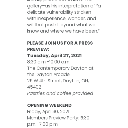
gallery–as his interpretation of “a
delicate vulnerability stricken
with inexperience, wonder, and
will that push beyond what we
know and where we have been.”
PLEASE JOIN US FOR A PRESS
PREVIEW:
Tuesday, April 27, 2021
8:30 a.m.–10:00 a.m.
The Contemporary Dayton at
the Dayton Arcade
25 W 4th Street, Dayton, OH,
45402
Pastries and coffee provided
OPENING WEEKEND
Friday, April 30, 2021
Members Preview Party: 5:30
p.m.–7:00 p.m.