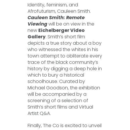
Identity, feminism, and
Afrofuturism, Cauleen Smith.
Cauleen Smith: Remote
Viewing
will be on view in the
new
Eichelberger Video
Gallery
. Smith’s short film
depicts a true story about a boy
who witnessed the whites in his
town attempt to obliterate every
trace of the black community’s
history by digging a deep hole in
which to bury a historical
schoolhouse. Curated by
Michael Goodson, the exhibition
will be accompanied by a
screening of a selection of
Smith’s short films and Virtual
Artist Q&A.
Finally, The Co is excited to unveil