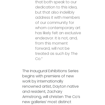
that both speak to our
dedication to this idea,
but that also indelibly
address it with members
of our community for
whom contemporary art
has likely felt an exclusive
endeavor. It is not, and,
from this moment
forward, will not be
treated as such by The
Co.”
The Inaugural Exhibitions Series
begins with premiere of new
work by internationally
renowned artist, Dayton native
and resident, Zachary
Armstrong, will christen The Co’s
new galleries’ most distinct