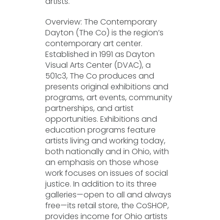
artists.
Overview: The Contemporary
Dayton (The Co) is the region’s
contemporary art center.
Established in 1991 as Dayton
Visual Arts Center (DVAC), a
501c3, The Co produces and
presents original exhibitions and
programs, art events, community
partnerships, and artist
opportunities. Exhibitions and
education programs feature
artists living and working today,
both nationally and in Ohio, with
an emphasis on those whose
work focuses on issues of social
justice. In addition to its three
galleries—open to all and always
free—its retail store, the CoSHOP,
provides income for Ohio artists