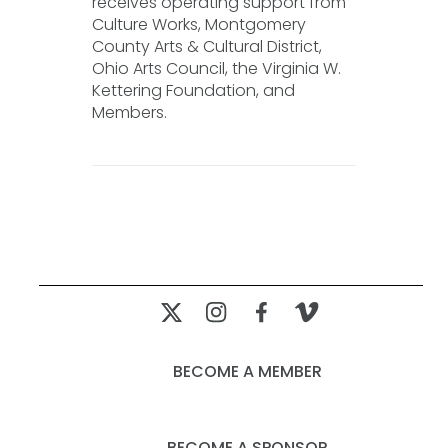
receives operating support from
Culture Works, Montgomery
County Arts & Cultural District,
Ohio Arts Council, the Virginia W.
Kettering Foundation, and
Members.
BECOME A MEMBER
BECOME A SPONSOR