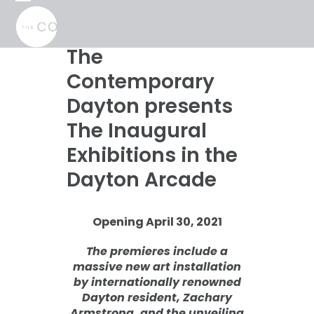
Skip
Open
Close
to
mobile
mobile
content
menu
menu
The
Contemporary
Dayton presents
The Inaugural
Exhibitions in the
Dayton Arcade
Opening April 30, 2021
The premieres include a
massive new art installation
by internationally renowned
Dayton resident, Zachary
Armstrong, and the unveiling