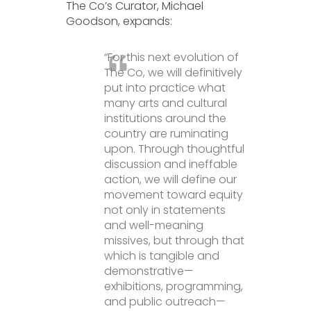
The Co’s Curator, Michael
Goodson, expands:
“For this next evolution of
The Co, we will definitively
put into practice what
many arts and cultural
institutions around the
country are ruminating
upon. Through thoughtful
discussion and ineffable
action, we will define our
movement toward equity
not only in statements
and well-meaning
missives, but through that
which is tangible and
demonstrative—
exhibitions, programming,
and public outreach—