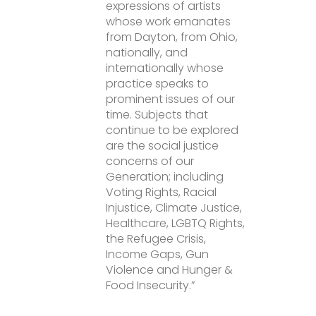
expressions of artists
whose work emanates
from Dayton, from Ohio,
nationally, and
internationally whose
practice speaks to
prominent issues of our
time. Subjects that
continue to be explored
are the social justice
concerns of our
Generation; including
Voting Rights, Racial
Injustice, Climate Justice,
Healthcare, LGBTQ Rights,
the Refugee Crisis,
Income Gaps, Gun
Violence and Hunger &
Food Insecurity.”