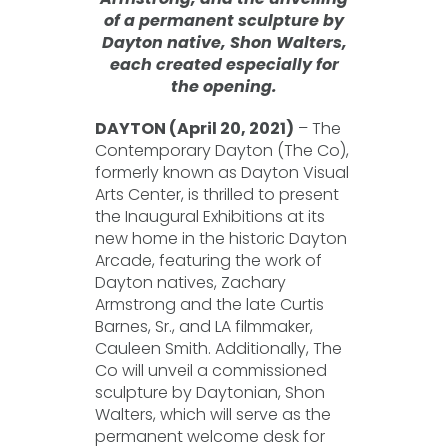
of a permanent sculpture by
Dayton native, Shon Walters,
each created especially for
the opening.
DAYTON (April 20, 2021)
– The
Contemporary Dayton (The Co),
formerly known as Dayton Visual
Arts Center, is thrilled to present
the Inaugural Exhibitions at its
new home in the historic Dayton
Arcade, featuring the work of
Dayton natives, Zachary
Armstrong and the late Curtis
Barnes, Sr., and LA filmmaker,
Cauleen Smith. Additionally, The
Co will unveil a commissioned
sculpture by Daytonian, Shon
Walters, which will serve as the
permanent welcome desk for