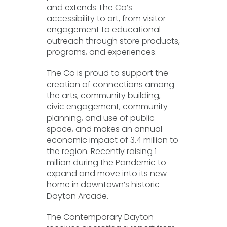
and extends The Co’s
accessibility to art, from visitor
engagement to educational
outreach through store products,
programs, and experiences.
The Co is proud to support the
creation of connections among
the arts, community building,
civic engagement, community
planning, and use of public
space, and makes an annual
economic impact of 3.4 million to
the region. Recently raising 1
million during the Pandemic to
expand and move into its new
home in downtown’s historic
Dayton Arcade.
The Contemporary Dayton