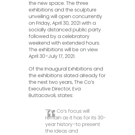
the new space. The three
exhibitions and the sculpture
unveiling will open concurrently
on Friday, April 30, 2021 with a
socially distanced public party
followed by a celebratory
weekend with extended hours.
The exhibitions will be on view
April 30–July 17, 2021.
Of the Inaugural Exhibitions and
the exhibitions slated already for
the next two years, The Co’s
Executive Director, Eva
Buttacavoli, states:
“The Co’s focus will
remain as it has for its 30-
year history–to present
the ideas and