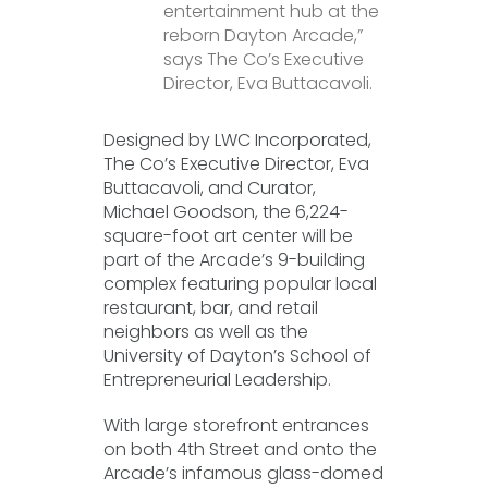
entertainment hub at the
reborn Dayton Arcade,”
says The Co’s Executive
Director, Eva Buttacavoli.
Designed by LWC Incorporated,
The Co’s Executive Director, Eva
Buttacavoli, and Curator,
Michael Goodson, the 6,224-
square-foot art center will be
part of the Arcade’s 9-building
complex featuring popular local
restaurant, bar, and retail
neighbors as well as the
University of Dayton’s School of
Entrepreneurial Leadership.
With large storefront entrances
on both 4th Street and onto the
Arcade’s infamous glass-domed