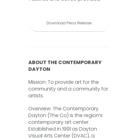
Download Press Release
ABOUT THE CONTEMPORARY
DAYTON
Mission: To provide art for the
community and a community for
artists.
Overview: The Contemporary
Dayton (The Co) is the region’s
contemporary art center.
Established in 1991 as Dayton
Visual Arts Center (DVAC), a