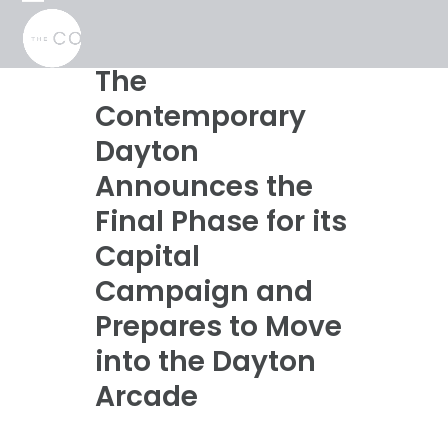
Skip
Open
Close
to
mobile
mobile
content
menu
menu
The
Contemporary
Dayton
Announces the
Final Phase for its
Capital
Campaign and
Prepares to Move
into the Dayton
Arcade