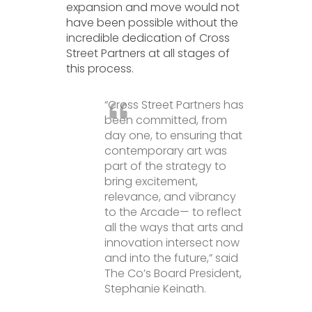
expansion and move would not
have been possible without the
incredible dedication of Cross
Street Partners at all stages of
this process.
“Cross Street Partners has
been committed, from
day one, to ensuring that
contemporary art was
part of the strategy to
bring excitement,
relevance, and vibrancy
to the Arcade— to reflect
all the ways that arts and
innovation intersect now
and into the future,” said
The Co’s Board President,
Stephanie Keinath.