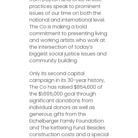
practices speak to prominent
issues of our time on both the
national and international level.
The Co is making a bold
commitment to presenting living
and working artists who work at
the intersection of today’s
biggest social justice issues and
community building.
Only its second capital
campaign in its 30-year history,
The Co has raised $854,600 of
the $1,695,000 goal through
significant donations from
individual donors as well as
generous gifts from the
Eichelberger Family Foundation
and The Kettering Fund. Besides
construction costs and a special