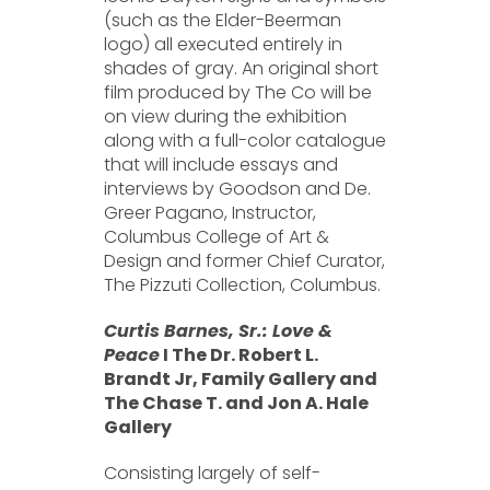
(such as the Elder-Beerman
logo) all executed entirely in
shades of gray. An original short
film produced by The Co will be
on view during the exhibition
along with a full-color catalogue
that will include essays and
interviews by Goodson and De.
Greer Pagano, Instructor,
Columbus College of Art &
Design and former Chief Curator,
The Pizzuti Collection, Columbus.
Curtis Barnes, Sr.: Love &
Peace
I The Dr. Robert L.
Brandt Jr, Family Gallery and
The Chase T. and Jon A. Hale
Gallery
Consisting largely of self-