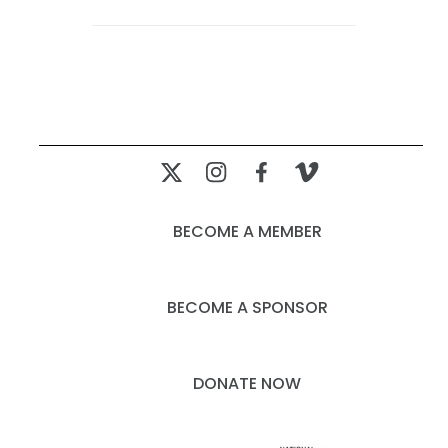
BECOME A MEMBER
BECOME A SPONSOR
DONATE NOW