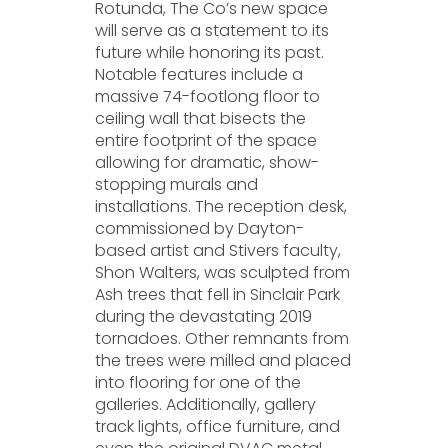
Rotunda, The Co’s new space
will serve as a statement to its
future while honoring its past.
Notable features include a
massive 74-footlong floor to
ceiling wall that bisects the
entire footprint of the space
allowing for dramatic, show-
stopping murals and
installations. The reception desk,
commissioned by Dayton-
based artist and Stivers faculty,
Shon Walters, was sculpted from
Ash trees that fell in Sinclair Park
during the devastating 2019
tornadoes. Other remnants from
the trees were milled and placed
into flooring for one of the
galleries. Additionally, gallery
track lights, office furniture, and