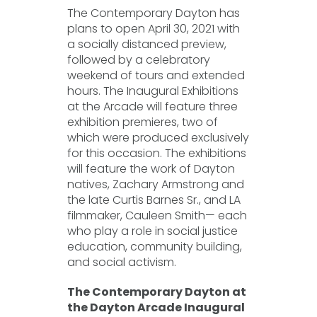
The Contemporary Dayton has
plans to open April 30, 2021 with
a socially distanced preview,
followed by a celebratory
weekend of tours and extended
hours. The Inaugural Exhibitions
at the Arcade will feature three
exhibition premieres, two of
which were produced exclusively
for this occasion. The exhibitions
will feature the work of Dayton
natives, Zachary Armstrong and
the late Curtis Barnes Sr., and LA
filmmaker, Cauleen Smith— each
who play a role in social justice
education, community building,
and social activism.
The Contemporary Dayton at
the Dayton Arcade Inaugural