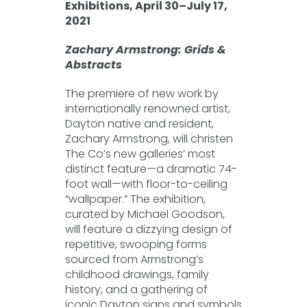
Exhibitions, April 30–July 17,
2021
Zachary Armstrong: Grids &
Abstracts
The premiere of new work by
internationally renowned artist,
Dayton native and resident,
Zachary Armstrong, will christen
The Co’s new galleries’ most
distinct feature—a dramatic 74-
foot wall—with floor-to-ceiling
“wallpaper.” The exhibition,
curated by Michael Goodson,
will feature a dizzying design of
repetitive, swooping forms
sourced from Armstrong’s
childhood drawings, family
history, and a gathering of
iconic Dayton signs and symbols