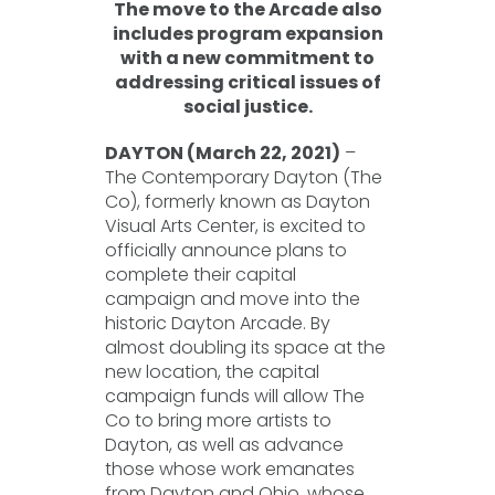
The move to the Arcade also
includes program expansion
with a new commitment to
addressing critical issues of
social justice.
DAYTON (March 22, 2021)
–
The Contemporary Dayton (The
Co), formerly known as Dayton
Visual Arts Center, is excited to
officially announce plans to
complete their capital
campaign and move into the
historic Dayton Arcade. By
almost doubling its space at the
new location, the capital
campaign funds will allow The
Co to bring more artists to
Dayton, as well as advance
those whose work emanates
from Dayton and Ohio, whose