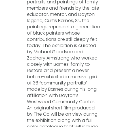
portraits and paintings of family
members and friends by the late
educator, mentor, and Dayton
legend, Curtis Barnes, Sr., the
paintings represent a generation
of black painters whose
contributions are still deeply felt
today. The exhibition is curated
by Michael Goodson and
Zachary Armstrong who worked
closely with Barnes’ family to
restore and present a never-
before-exhibited immersive grid
of 36 “community portraits”
made by Barnes during his long
affiliation with Dayton’s
Westwood Community Center.
An original short film produced
by The Co will be on view during
the exhibition along with a full-
color catalogue that will include