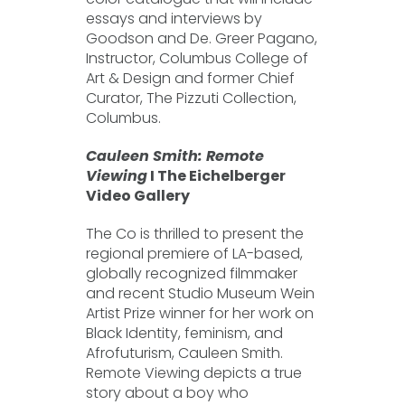
essays and interviews by
Goodson and De. Greer Pagano,
Instructor, Columbus College of
Art & Design and former Chief
Curator, The Pizzuti Collection,
Columbus.
Cauleen Smith: Remote
Viewing
I The Eichelberger
Video Gallery
The Co is thrilled to present the
regional premiere of LA-based,
globally recognized filmmaker
and recent Studio Museum Wein
Artist Prize winner for her work on
Black Identity, feminism, and
Afrofuturism, Cauleen Smith.
Remote Viewing depicts a true
story about a boy who