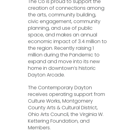
The Co is proud to support the
creation of connections among
the arts, community building,
civic engagement, community
planning, and use of public
space, and makes an annual
economic impact of 3.4 million to
the region. Recently raising 1
million during the Pandemic to
expand and move into its new
home in downtown’s historic
Dayton Arcade.
The Contemporary Dayton
receives operating support from
Culture Works, Montgomery
County Arts & Cultural District,
Ohio Arts Council, the Virginia W.
Kettering Foundation, and
Members.