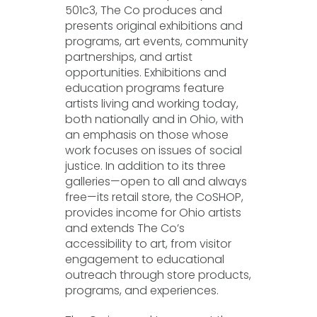
501c3, The Co produces and
presents original exhibitions and
programs, art events, community
partnerships, and artist
opportunities. Exhibitions and
education programs feature
artists living and working today,
both nationally and in Ohio, with
an emphasis on those whose
work focuses on issues of social
justice. In addition to its three
galleries—open to all and always
free—its retail store, the CoSHOP,
provides income for Ohio artists
and extends The Co’s
accessibility to art, from visitor
engagement to educational
outreach through store products,
programs, and experiences.