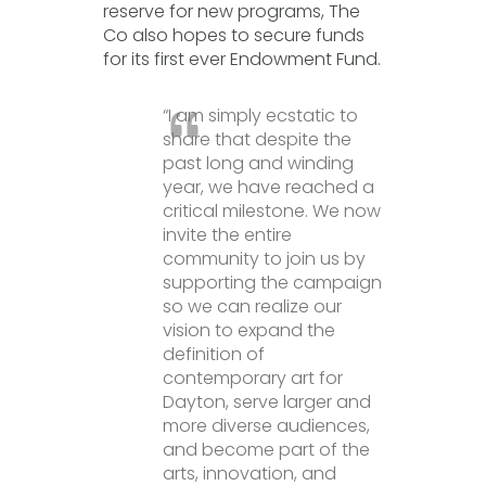
reserve for new programs, The
Co also hopes to secure funds
for its first ever Endowment Fund.
“I am simply ecstatic to
share that despite the
past long and winding
year, we have reached a
critical milestone. We now
invite the entire
community to join us by
supporting the campaign
so we can realize our
vision to expand the
definition of
contemporary art for
Dayton, serve larger and
more diverse audiences,
and become part of the
arts, innovation, and