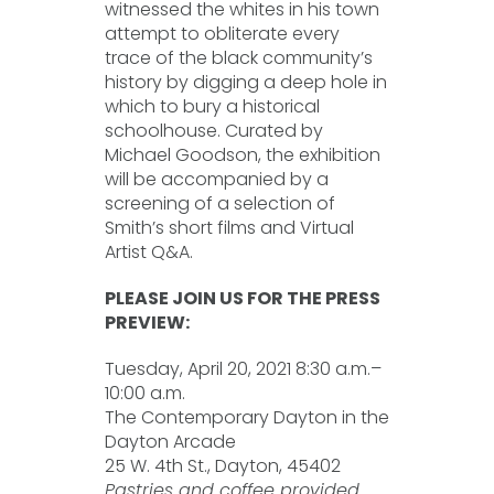
witnessed the whites in his town
attempt to obliterate every
trace of the black community’s
history by digging a deep hole in
which to bury a historical
schoolhouse. Curated by
Michael Goodson, the exhibition
will be accompanied by a
screening of a selection of
Smith’s short films and Virtual
Artist Q&A.
PLEASE JOIN US FOR THE PRESS
PREVIEW:
Tuesday, April 20, 2021 8:30 a.m.–
10:00 a.m.
The Contemporary Dayton in the
Dayton Arcade
25 W. 4th St., Dayton, 45402
Pastries and coffee provided