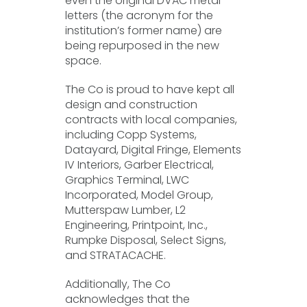
even the original DVAC metal
letters (the acronym for the
institution’s former name) are
being repurposed in the new
space.
The Co is proud to have kept all
design and construction
contracts with local companies,
including Copp Systems,
Datayard, Digital Fringe, Elements
IV Interiors, Garber Electrical,
Graphics Terminal, LWC
Incorporated, Model Group,
Mutterspaw Lumber, L2
Engineering, Printpoint, Inc.,
Rumpke Disposal, Select Signs,
and STRATACACHE.
Additionally, The Co
acknowledges that the