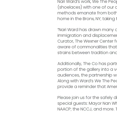
Nari Ward’s work, We The Peop
(shoelaces) with one of our 
methods emanate from both th
home in the Bronx, NY; takin
“Nari Ward has drawn many of 
immigration and displacement
Curator, The Wexner Center fo
aware of commonalities that l
strains between tradition an
Additionally, The Co has par
portion of the gallery into a
audiences, the partnership w
Along with Ward’s We The Peop
provide a reminder that Ameri
Please join us for the safely
special guests: Mayor Nan W
NAACP; the NCCJ, and more. Th