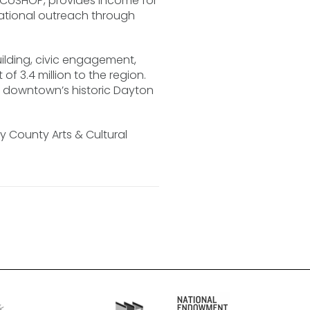
the CoSHOP, provides income for
cational outreach through
ilding, civic engagement,
 3.4 million to the region.
n downtown’s historic Dayton
 County Arts & Cultural