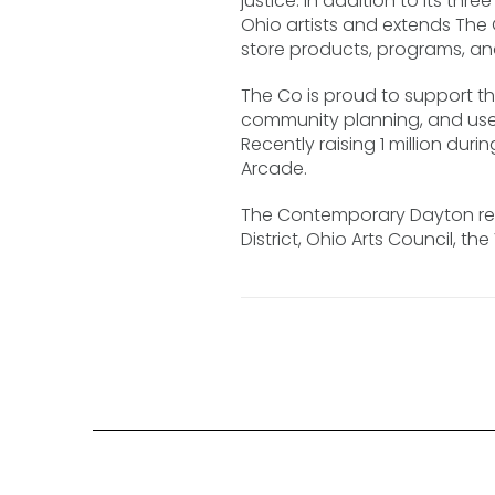
justice. In addition to its th
Ohio artists and extends The 
store products, programs, an
The Co is proud to support t
community planning, and use 
Recently raising 1 million d
Arcade.
The Contemporary Dayton rec
District, Ohio Arts Council, t