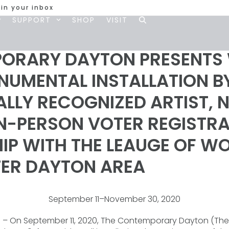
 in your inbox
SUPPORT
SHOP
VISIT
ORARY DAYTON PRESENTS 
ONUMENTAL INSTALLATION B
LLY RECOGNIZED ARTIST, 
IN-PERSON VOTER REGISTRA
HIP WITH THE LEAUGE OF 
TER DAYTON AREA
September 11–November 30, 2020
)
– On September 11, 2020, The Contemporary Dayton (The 