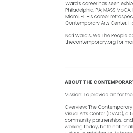
Ward’s career has seen exhibi
Philadelphia, PA; MASS MoCA,
Miami, FL. His career retros
Contemporary Arts Center, H
Nari Ward’s, We The People c
thecontemporary.org for more
ABOUT THE CONTEMPORAR
Mission: To provide art for t
Overview: The Contemporary D
Visual Arts Center (DVAC), a 
community partnerships, and a
working today, both national