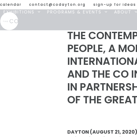
Skip
calendar
contact@codayton.org
sign-up for ideas
to
EXHIBITIONS
PROGRAMS & EVENTS
ABOUT
content
THE CONTEMP
PEOPLE, A M
INTERNATIONA
AND THE CO 
IN PARTNERS
OF THE GREA
DAYTON (AUGUST 21, 2020