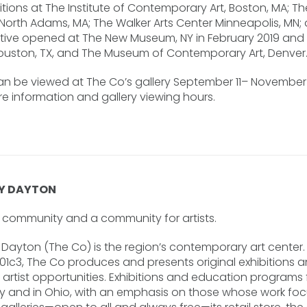
tions at The Institute of Contemporary Art, Boston, MA; T
 North Adams, MA; The Walker Arts Center Minneapolis, MN;
pective opened at The New Museum, NY in February 2019 and
ouston, TX, and The Museum of Contemporary Art, Denver
an be viewed at The Co’s gallery September 11– November 3
 information and gallery viewing hours.
Y DAYTON
he community and a community for artists.
ayton (The Co) is the region’s contemporary art center. 
501c3, The Co produces and presents original exhibitions 
rtist opportunities. Exhibitions and education programs fe
ly and in Ohio, with an emphasis on those whose work focu