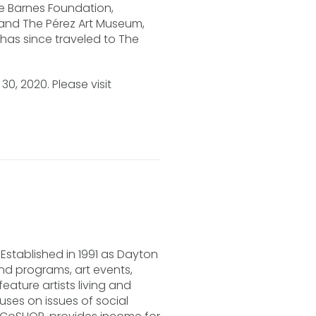
he Barnes Foundation,
 and The Pérez Art Museum,
 has since traveled to The
.
0, 2020. Please visit
Established in 1991 as Dayton
and programs, art events,
ature artists living and
ses on issues of social