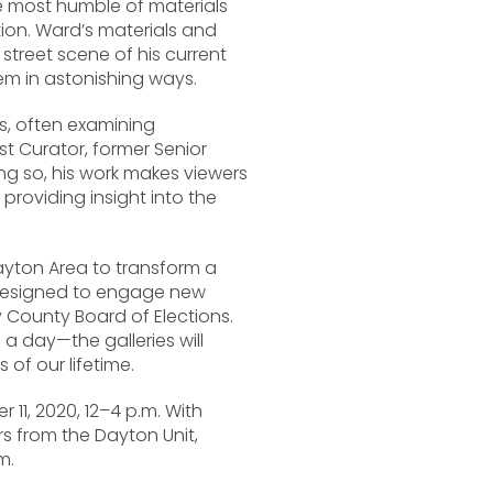
he most humble of materials
tion. Ward’s materials and
treet scene of his current
em in astonishing ways.
s, often examining
t Curator, former Senior
ng so, his work makes viewers
providing insight into the
ayton Area to transform a
d designed to engage new
 County Board of Elections.
a day—the galleries will
 of our lifetime.
 11, 2020, 12–4 p.m. With
 from the Dayton Unit,
m.