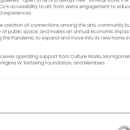
ree galleries—open to all and always free—its retail store, 
Co’s accessibility to art, from visitor engagement to edu
d experiences.
he creation of connections among the arts, community bu
of public space, and makes an annual economic impact of
uring the Pandemic to expand and move into its new home i
eives operating support from Culture Works, Montgomery
he Virginia W. Kettering Foundation, and Members.