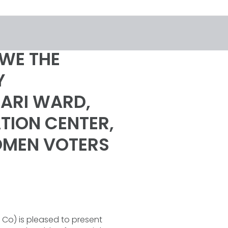
WE THE
Y
NARI WARD,
TION CENTER,
WOMEN VOTERS
Co) is pleased to present