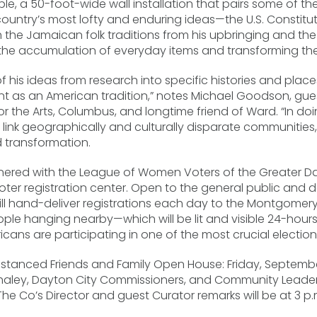
le, a 50-foot-wide wall installation that pairs some of t
country’s most lofty and enduring ideas—the U.S. Constitu
e Jamaican folk traditions from his upbringing and the s
g the accumulation of everyday items and transforming th
his ideas from research into specific histories and place
 as an American tradition,” notes Michael Goodson, gues
r the Arts, Columbus, and longtime friend of Ward. “In doi
ink geographically and culturally disparate communities, 
d transformation.
tnered with the League of Women Voters of the Greater D
 voter registration center. Open to the general public an
ill hand-deliver registrations each day to the Montgomery
le hanging nearby—which will be lit and visible 24-hours 
cans are participating in one of the most crucial elections
 distanced Friends and Family Open House: Friday, September
haley, Dayton City Commissioners, and Community Leaders
e Co’s Director and guest Curator remarks will be at 3 p.