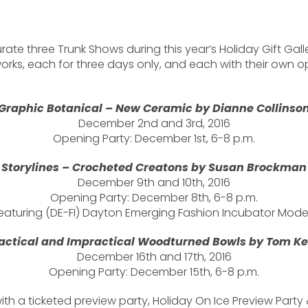
urate three Trunk Shows during this year’s Holiday Gift Galle
works, each for three days only, and each with their own o
Graphic Botanical – New Ceramic by Dianne Collinso
December 2nd and 3rd, 2016
Opening Party: December 1st, 6-8 p.m.
Storylines – Crocheted Creatons by Susan Brockman
December 9th and 10th, 2016
Opening Party: December 8th, 6-8 p.m.
eaturing (DE-FI) Dayton Emerging Fashion Incubator Mode
actical and Impractical Woodturned Bowls by Tom K
December 16th and 17th, 2016
Opening Party: December 15th, 6-8 p.m.
 with a ticketed preview party, Holiday On Ice Preview Party 