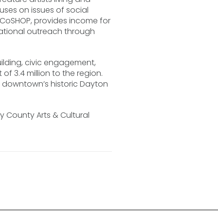
ses on issues of social
the CoSHOP, provides income for
cational outreach through
ilding, civic engagement,
 3.4 million to the region.
n downtown’s historic Dayton
 County Arts & Cultural