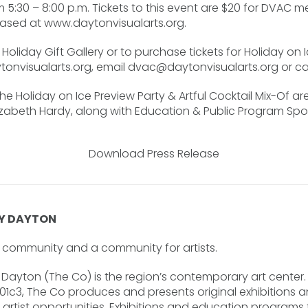
 5:30 – 8:00 p.m. Tickets to this event are $20 for DVAC 
sed at www.daytonvisualarts.org.
Holiday Gift Gallery or to purchase tickets for Holiday on I
ytonvisualarts.org, email
dvac@daytonvisualarts.org
or ca
the Holiday on Ice Preview Party & Artful Cocktail Mix-Of a
lizabeth Hardy, along with Education & Public Program Spons
Download Press Release
Y DAYTON
he community and a community for artists.
ayton (The Co) is the region’s contemporary art center. 
501c3, The Co produces and presents original exhibitions 
rtist opportunities. Exhibitions and education programs fe