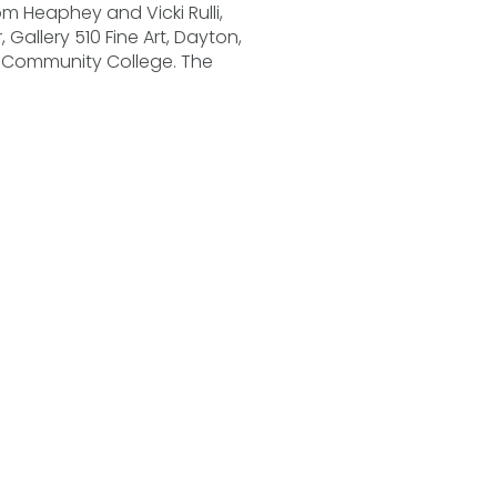
om Heaphey and Vicki Rulli,
, Gallery 510 Fine Art, Dayton,
ir Community College. The