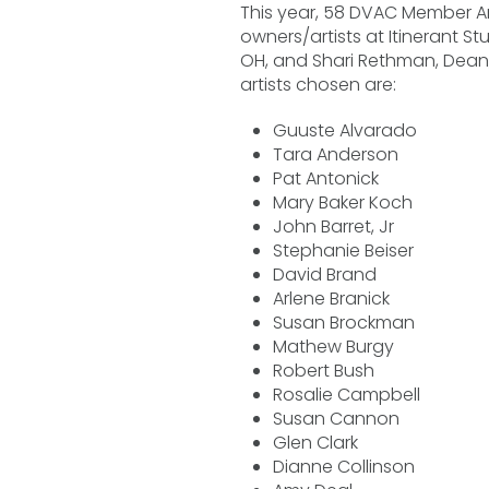
This year, 58 DVAC Member Art
owners/artists at Itinerant Stu
OH, and Shari Rethman, Dean,
artists chosen are:
Guuste Alvarado
Tara Anderson
Pat Antonick
Mary Baker Koch
John Barret, Jr
Stephanie Beiser
David Brand
Arlene Branick
Susan Brockman
Mathew Burgy
Robert Bush
Rosalie Campbell
Susan Cannon
Glen Clark
Dianne Collinson