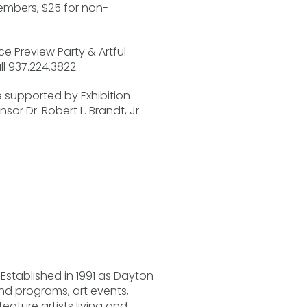
members, $25 for non-
ce Preview Party & Artful
ll 937.224.3822.
re supported by Exhibition
or Dr. Robert L. Brandt, Jr.
Established in 1991 as Dayton
and programs, art events,
ature artists living and