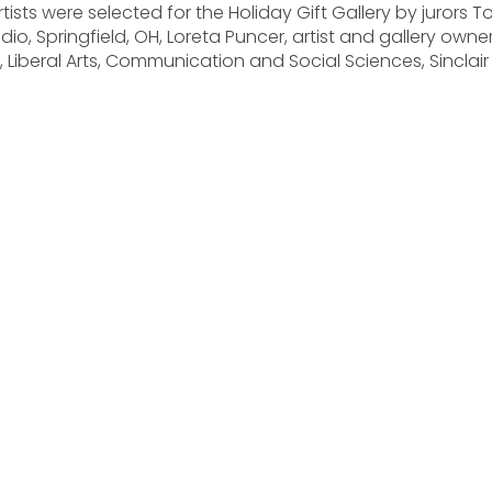
ists were selected for the Holiday Gift Gallery by jurors T
dio, Springfield, OH, Loreta Puncer, artist and gallery owner
 Liberal Arts, Communication and Social Sciences, Sincla