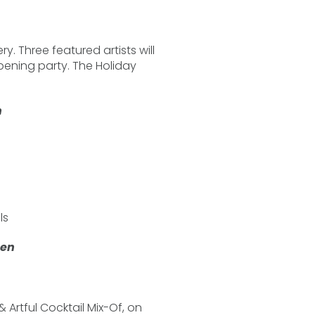
ry. Three featured artists will
pening party. The Holiday
n
ls
een
& Artful Cocktail Mix-Of, on