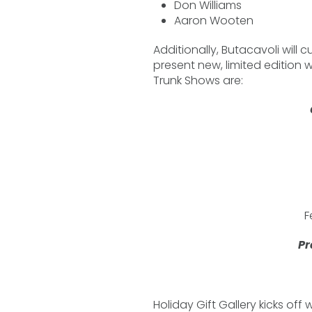
Don Williams
Aaron Wooten
Additionally, Butacavoli will c
present new, limited edition 
Trunk Shows are:
F
Pr
Holiday Gift Gallery kicks off