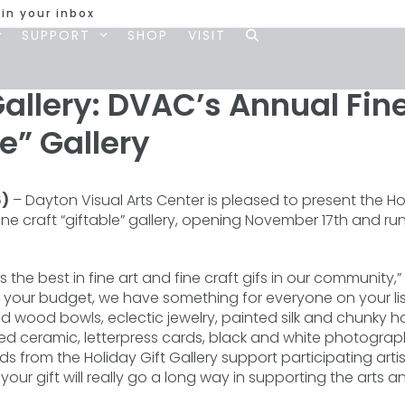
 in your inbox
SUPPORT
SHOP
VISIT
Gallery: DVAC’s Annual Fine
le” Gallery
6)
– Dayton Visual Arts Center is pleased to present the Hol
fine craft “giftable” gallery, opening November 17th and 
rs the best in fine art and fine craft gifs in our community
er your budget, we have something for everyone on your li
 wood bowls, eclectic jewelry, painted silk and chunky h
ired ceramic, letterpress cards, black and white photograp
 from the Holiday Gift Gallery support participating arti
r gift will really go a long way in supporting the arts and