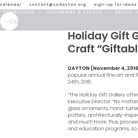
Skip
calendar
contact@codayton.org
sign-up for ideas
to
EXHIBITIONS
PROGRAMS & EVENTS
ABOUT
content
Holiday Gift 
Craft “Giftab
DAYTON (November 4, 201
popular annual fine art and 
24th, 2016.
“The Holiday Gift Gallery offe
Executive Director. “No matt
glass ornaments, hand-turned
pottery, architecturally-insp
and much more. Plus, proceeds
and education programs, so you