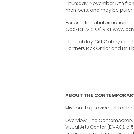
Thursday, November 17th from
members, and may be purcha
For additional information on 
Cocktail Mix-Of, visit www.da
The Holiday Gift Gallery and 
Partners Rick Omlor and Dr. E
ABOUT THE CONTEMPORAR
Mission: To provide art for t
Overview: The Contemporary D
Visual Arts Center (DVAC), a 
community partnerships, and a