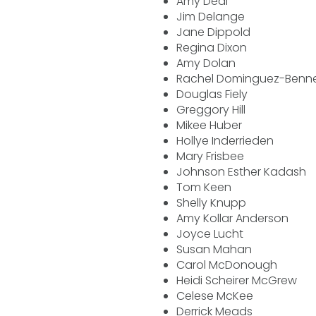
Amy Deal
Jim Delange
Jane Dippold
Regina Dixon
Amy Dolan
Rachel Dominguez-Benn
Douglas Fiely
Greggory Hill
Mikee Huber
Hollye Inderrieden
Mary Frisbee
Johnson Esther Kadash
Tom Keen
Shelly Knupp
Amy Kollar Anderson
Joyce Lucht
Susan Mahan
Carol McDonough
Heidi Scheirer McGrew
Celese McKee
Derrick Meads