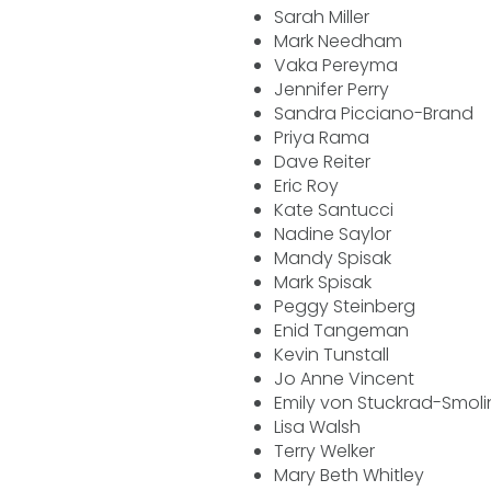
Sarah Miller
Mark Needham
Vaka Pereyma
Jennifer Perry
Sandra Picciano-Brand
Priya Rama
Dave Reiter
Eric Roy
Kate Santucci
Nadine Saylor
Mandy Spisak
Mark Spisak
Peggy Steinberg
Enid Tangeman
Kevin Tunstall
Jo Anne Vincent
Emily von Stuckrad-Smoli
Lisa Walsh
Terry Welker
Mary Beth Whitley