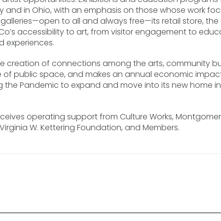
ly and in Ohio, with an emphasis on those whose work focu
ree galleries—open to all and always free—its retail store, 
Co’s accessibility to art, from visitor engagement to edu
d experiences.
he creation of connections among the arts, community bu
of public space, and makes an annual economic impact of
uring the Pandemic to expand and move into its new home i
eives operating support from Culture Works, Montgomery
he Virginia W. Kettering Foundation, and Members.