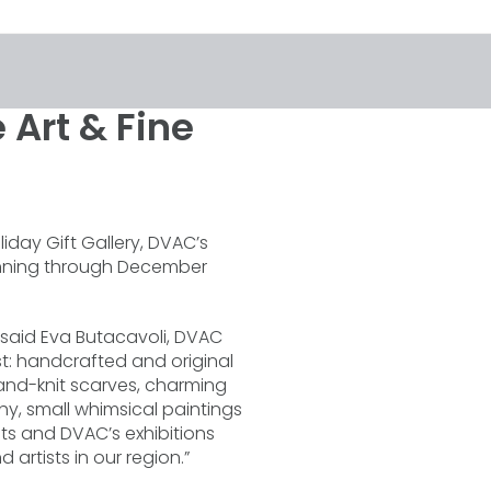
 Art & Fine
iday Gift Gallery, DVAC’s
running through December
,” said Eva Butacavoli, DVAC
st: handcrafted and original
and-knit scarves, charming
hy, small whimsical paintings
sts and DVAC’s exhibitions
 artists in our region.”