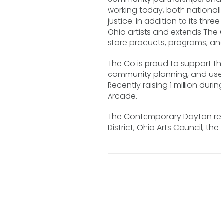
working today, both national
justice. In addition to its th
Ohio artists and extends The 
store products, programs, an
The Co is proud to support t
community planning, and use 
Recently raising 1 million d
Arcade.
The Contemporary Dayton rec
District, Ohio Arts Council, t