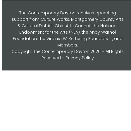
The Contemporary Dayton receives operating
support from Culture Works, Montgomery County Arts
& Cultural District, Ohio Arts Council,
the National
Endowment for the Arts (NEA), the Andy Warhol
Foundation, the Virginia W. Kettering Foundation, and
Members.
Copyright
The Contemporary Dayton
2026 – All Rights
Reserved –
Privacy Policy