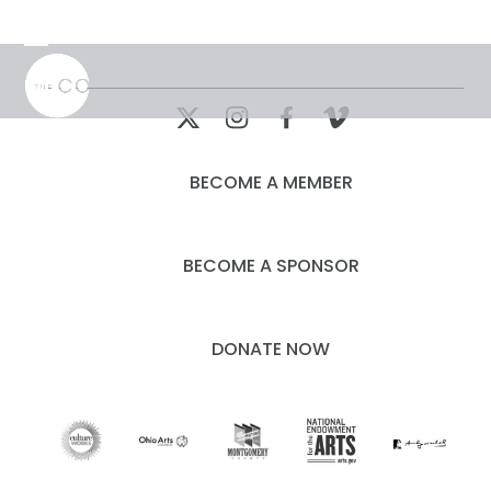
Skip
to
Open
Close
content
mobile
mobile
menu
menu
BECOME A MEMBER
BECOME A SPONSOR
DONATE NOW