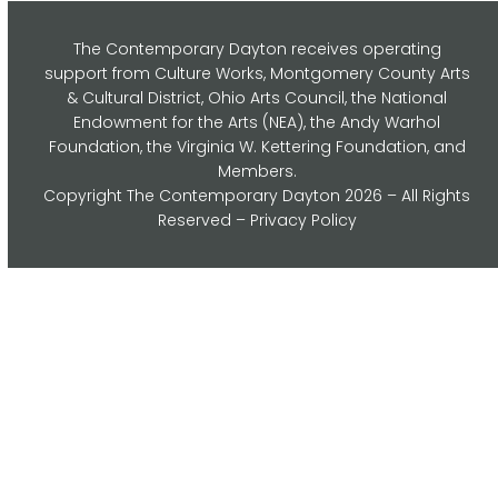
The Contemporary Dayton receives operating
support from Culture Works, Montgomery County Arts
& Cultural District, Ohio Arts Council,
the National
Endowment for the Arts (NEA), the Andy Warhol
Foundation, the Virginia W. Kettering Foundation, and
Members.
Copyright
The Contemporary Dayton
2026 – All Rights
Reserved –
Privacy Policy