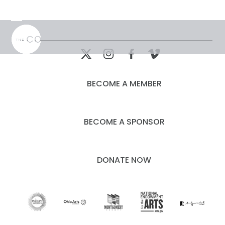
Skip
to
Open
Close
content
mobile
mobile
menu
menu
BECOME A MEMBER
BECOME A SPONSOR
DONATE NOW