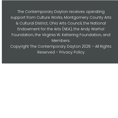
The Contemporary Dayton receives operating
support from Culture Works, Montgomery County Arts
& Cultural District, Ohio Arts Council,
the National
Endowment for the Arts (NEA), the Andy Warhol
Foundation, the Virginia W. Kettering Foundation, and
Members.
Copyright
The Contemporary Dayton
2026 – All Rights
Reserved –
Privacy Policy