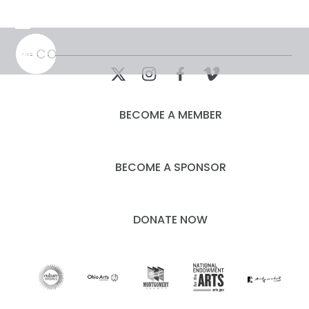
Skip
to
Open
Close
content
mobile
mobile
menu
menu
BECOME A MEMBER
BECOME A SPONSOR
DONATE NOW