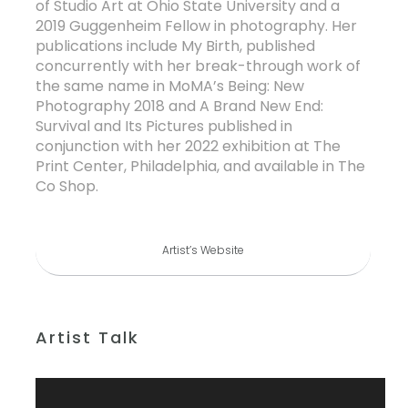
of Studio Art at Ohio State University and a
2019 Guggenheim Fellow in photography. Her
publications include My Birth, published
concurrently with her break-through work of
the same name in MoMA’s Being: New
Photography 2018 and A Brand New End:
Survival and Its Pictures published in
conjunction with her 2022 exhibition at The
Print Center, Philadelphia, and available in The
Co Shop.
Artist’s Website
Artist Talk