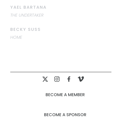
YAEL BARTANA
THE UNDERTAKER
BECKY SUSS
HOME
BECOME A MEMBER
BECOME A SPONSOR