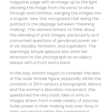
magazine page with an image up to the light
allowing the image from the verso to show
through and conflate, merging the images into
a singular new. She recognized that doing this
pointed to the slippage between “meaning
making”. This allowed Winant to think about
this blending of print images, particularly as it
concerned questions of gendered power vis-
à-vis visuality, feminism, and capitalism. This
seemingly simple gesture also drew her
attention to the photograph as an object,
always with a front and a back.
In this way, Winant began to consider the idea
of the nude female figure, especially within the
contexts of 20
th
century photographic history
and the women’s liberation movement. She
questioned the very basic idea of who, in
images drawn from a wide variety of sources,
holds power in their making and, over time, in
their perception within the fundamental