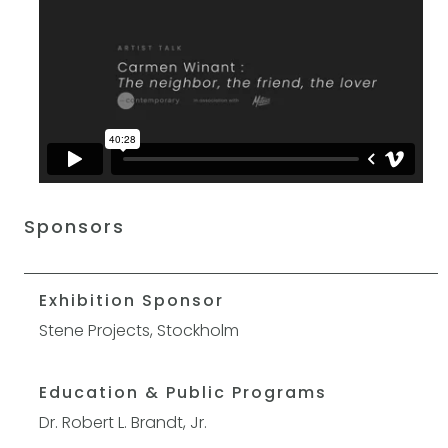
Sponsors
Exhibition Sponsor
Stene Projects, Stockholm
Education & Public Programs
Dr. Robert L. Brandt, Jr.