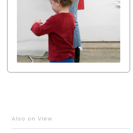
Also on View