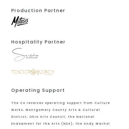
Production Partner
Hospitality Partner
Operating Support
The Co receives operating support from
Culture
Works, Montgomery County Arts & Cultural
District, Ohio Arts Council, the National
Endowment for the Arts (NEA), the Andy Warhol