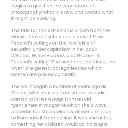
begins to question the very nature of
photography; what it is now and toward what
it might be evolving.
The title for this exhibition is drawn from the
Marxist feminist scholar and activist Silvia
Federici’s writings on the ‘discipline of
sexuality’ under capitalism in her book
Witches, Witch Hunting, and Women
. In
Federici’s writing “The neighbor, the friend, the
lover” are general categories into which
women are placed culturally.
The work began a number of years ago as
Winant, while moving from studio to studio,
carried with her a page from an old
“gentlemen’s” magazine which she always
placed in her studio window, allowing the sun
to illuminate it from behind. It was, she noted,
something her children would do, holding a