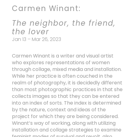
slide
Carmen Winant:
The neighbor, the friend,
the lover
Jan 13 – Mar 26, 2023
Carmen Winant is a writer and visual artist
who explores representations of women
through collage, mixed media and installation.
While her practice is often couched in the
realm of photography, it is decidedly different
than most photographic practices in that she
collects images so that they can be entered
into an index of sorts. The index is determined
by the nature, context and ideas of the
project for which they are being considered.
Winant’s way of working, along with utilizing
installation and collage strategies to examine
feminist modes of survival and revolt, also