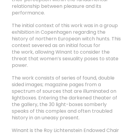
relationship between pleasure and its
performance.
The initial context of this work was in a group
exhibition in Copenhagen regarding the
history of northern European witch hunts. This
context severed as an initial focus for
the work, allowing Winant to consider the
threat that women’s sexuality poses to state
power.
The work consists of series of found, double
sided images; magazine pages from a
spectrum of sources that are illuminated on
lightboxes. Entering the darkened theater of
the gallery, the 30 light-boxes somberly
speaks of this complex and often troubled
history in an uneasy present.
Winant is the Roy Lichtenstein Endowed Chair