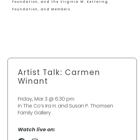
Foundation, and the Virginia W. Kettering
Foundation, and Members.
Artist Talk: Carmen
Winant
Friday, Mar 3 @ 6:30 pm
in The Co’s Ira H. and Susan P. Thomsen
Family Gallery
Watch live on: