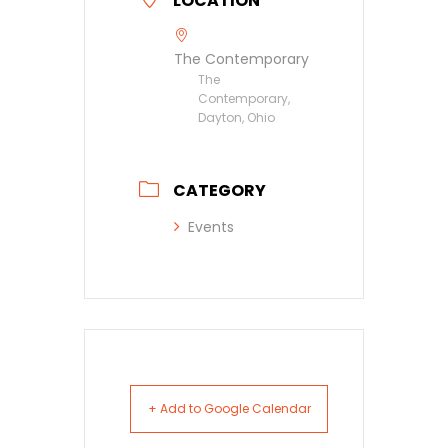
LOCATION
The Contemporary
The
Contemporary,
Dayton, Ohio
CATEGORY
Events
+ Add to Google Calendar