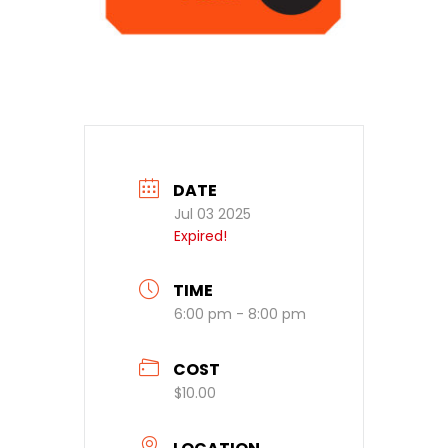
DATE
Jul 03 2025
Expired!
TIME
6:00 pm - 8:00 pm
COST
$10.00