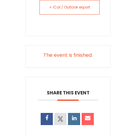
+ iCal / Outlook export
The event is finished.
SHARE THIS EVENT