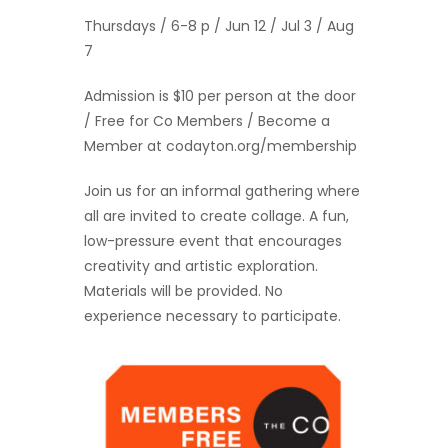
Thursdays / 6-8 p / Jun 12 / Jul 3 / Aug
7
Admission is $10 per person at the door
/ Free for Co Members / Become a
Member at codayton.org/membership
Join us for an informal gathering where
all are invited to create collage. A fun,
low-pressure event that encourages
creativity and artistic exploration.
Materials will be provided. No
experience necessary to participate.