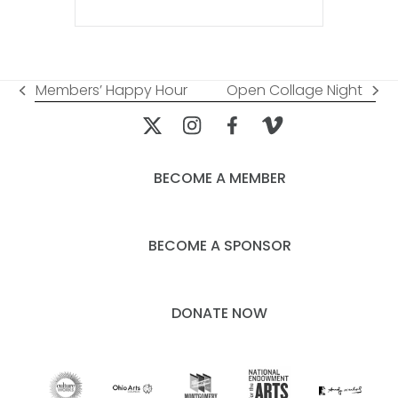
Members’ Happy Hour
Open Collage Night
previous
next
post:
post:
BECOME A MEMBER
BECOME A SPONSOR
DONATE NOW