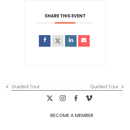
SHARE THIS EVENT
Guided Tour
Guided Tour
previous
next
post:
post:
BECOME A MEMBER