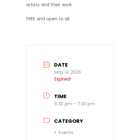
artists and their work.
FREE and open to all.
DATE
May 14 2026
Expired!
TIME
6:30 pm - 7:30 pm
CATEGORY
Events