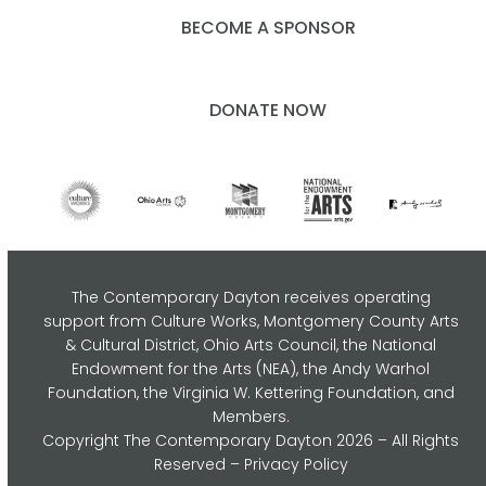
BECOME A SPONSOR
DONATE NOW
The Contemporary Dayton receives operating
support from Culture Works, Montgomery County Arts
& Cultural District, Ohio Arts Council,
the National
Endowment for the Arts (NEA), the Andy Warhol
Foundation, the Virginia W. Kettering Foundation, and
Members.
Copyright
The Contemporary Dayton
2026 – All Rights
Reserved –
Privacy Policy