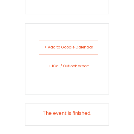
+ Add to Google Calendar
+ iCal / Outlook export
The event is finished.