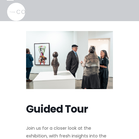
Skip
Open
Close
to
mobile
mobile
content
menu
menu
Guided Tour
Join us for a closer look at the
exhibition, with fresh insights into the