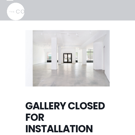
Skip
Open
Close
to
mobile
mobile
content
menu
menu
GALLERY CLOSED
FOR
INSTALLATION