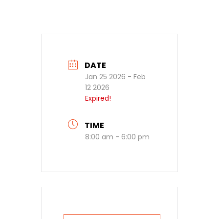
DATE
Jan 25 2026
- Feb
12 2026
Expired!
TIME
8:00 am - 6:00 pm