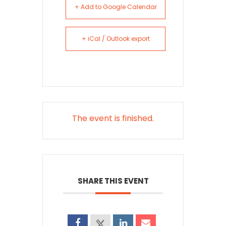
+ Add to Google Calendar
+ iCal / Outlook export
The event is finished.
SHARE THIS EVENT