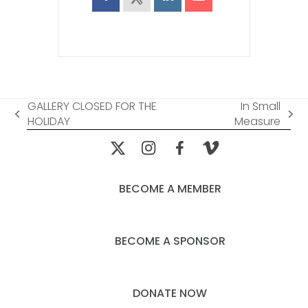
GALLERY CLOSED FOR THE
In Small
previous
next
HOLIDAY
Measure
post:
post:
BECOME A MEMBER
BECOME A SPONSOR
DONATE NOW