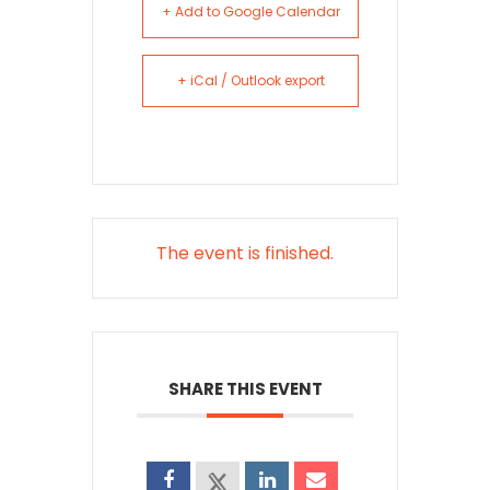
+ Add to Google Calendar
+ iCal / Outlook export
The event is finished.
SHARE THIS EVENT