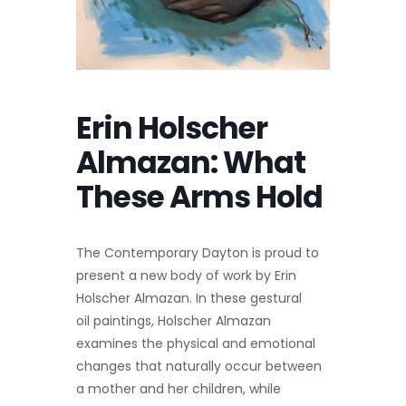
Erin Holscher
Almazan: What
These Arms Hold
The Contemporary Dayton is proud to
present a new body of work by Erin
Holscher Almazan. In these gestural
oil paintings, Holscher Almazan
examines the physical and emotional
changes that naturally occur between
a mother and her children, while