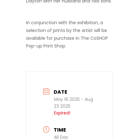
Dayton with her husband and two sons.
In conjunction with the exhibition, a
selection of prints by the artist will be
available for purchase in The CoSHOP
Pop-up Print Shop.
DATE
May 16 2025
- Aug
23 2025
Expired!
TIME
All Day