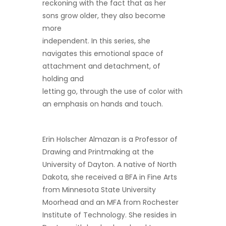
reckoning with the fact that as her
sons grow older, they also become
more
independent. In this series, she
navigates this emotional space of
attachment and detachment, of
holding and
letting go, through the use of color with
an emphasis on hands and touch.
Erin Holscher Almazan is a Professor of
Drawing and Printmaking at the
University of Dayton. A native of North
Dakota, she received a BFA in Fine Arts
from Minnesota State University
Moorhead and an MFA from Rochester
Institute of Technology. She resides in