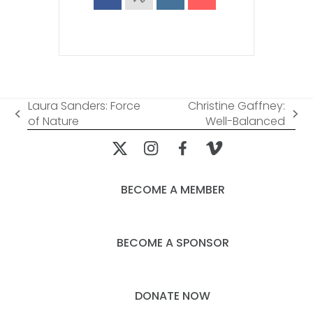
Laura Sanders: Force
Christine Gaffney:
previous
next
of Nature
Well-Balanced
post:
post:
BECOME A MEMBER
BECOME A SPONSOR
DONATE NOW