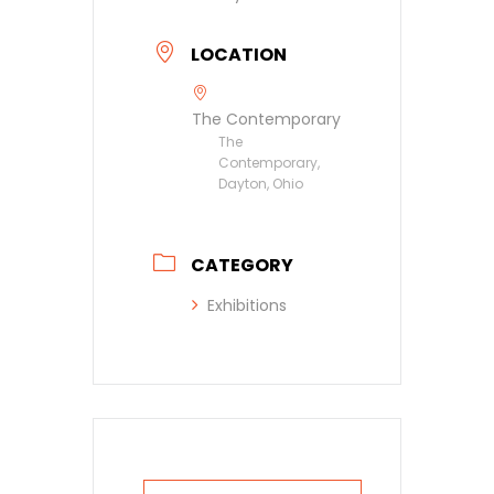
LOCATION
The Contemporary
The
Contemporary,
Dayton, Ohio
CATEGORY
Exhibitions