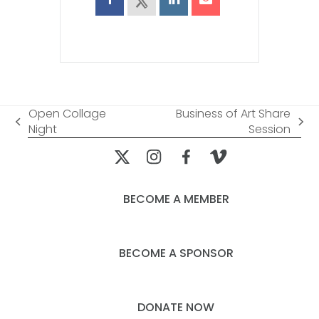
Open Collage
Business of Art Share
previous
next
Night
Session
post:
post:
BECOME A MEMBER
BECOME A SPONSOR
DONATE NOW