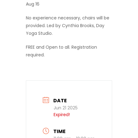
Aug 16
No experience necessary, chairs will be
provided. Led by Cynthia Brooks, Day
Yoga Studio.
FREE and Open to all. Registration
required.
DATE
Jun 21 2025
Expired!
TIME