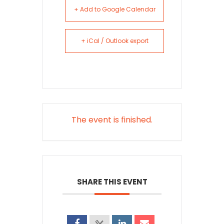
+ Add to Google Calendar
+ iCal / Outlook export
The event is finished.
SHARE THIS EVENT