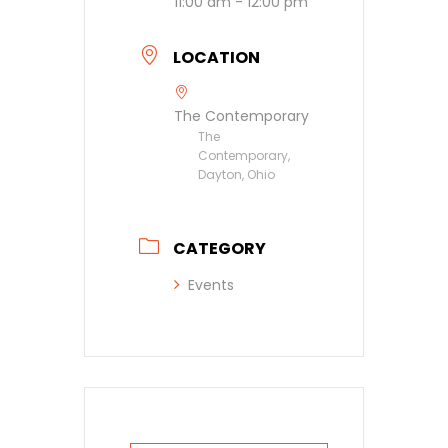
11:00 am - 12:00 pm
LOCATION
The Contemporary
The
Contemporary,
Dayton, Ohio
CATEGORY
Events