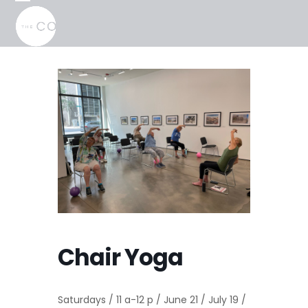
Skip
Open
Close
to
mobile
mobile
content
menu
menu
Chair Yoga
Saturdays / 11 a-12 p / June 21 / July 19 /