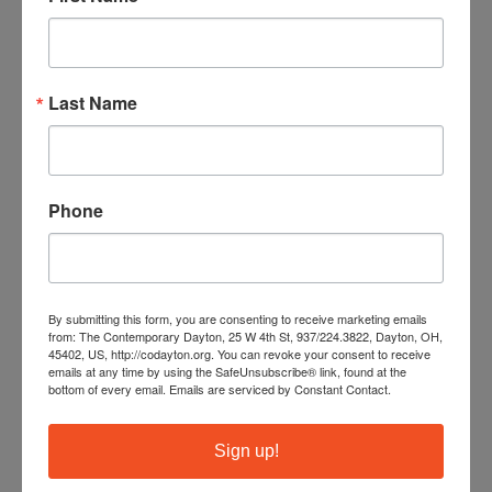
CATEGORY
Events
Last Name
Phone
+ Add to Google Calendar
By submitting this form, you are consenting to receive marketing emails
from: The Contemporary Dayton, 25 W 4th St, 937/224.3822, Dayton, OH,
+ iCal / Outlook export
45402, US, http://codayton.org. You can revoke your consent to receive
emails at any time by using the SafeUnsubscribe® link, found at the
bottom of every email.
Emails are serviced by Constant Contact.
Sign up!