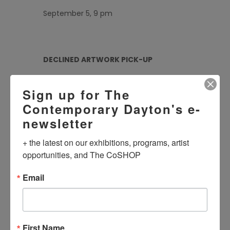
September 5, 9 pm
DECLINED ARTWORK PICK-UP
September 5, 6, 10, 11 11 am – 6 pm
Sign up for The
Contemporary Dayton's e-
newsletter
+ the latest on our exhibitions, programs, artist 
opportunities, and The CoSHOP
DATE
Aug 28 2025
Email
Expired!
TIME
3:00 pm - 7:00 pm
First Name