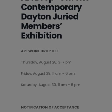
Contemporary
Dayton Juried
Members’
Exhibition
ARTWORK DROP OFF
Thursday, August 28, 3-7 pm
Friday, August 29, 11 am – 6 pm
Saturday, August 30, 11 am – 6 pm
NOTIFICATION OF ACCEPTANCE