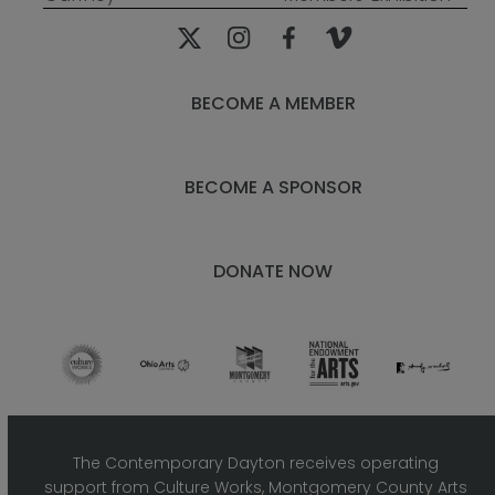
post:
post:
BECOME A MEMBER
BECOME A SPONSOR
DONATE NOW
The Contemporary Dayton receives operating
support from Culture Works, Montgomery County Arts