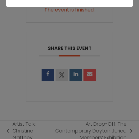
The event is finished.
SHARE THIS EVENT
Artist Talk:
Art Drop-Off: The
Christine
Contemporary Dayton Juried
previous
next
Gaffney
Members’ Exhibition