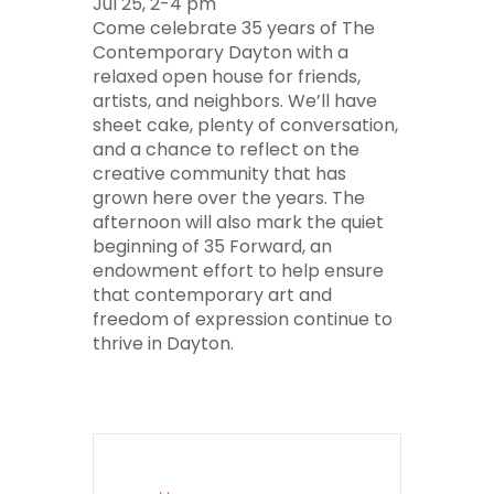
Jul 25, 2-4 pm
Come celebrate 35 years of The
Contemporary Dayton with a
relaxed open house for friends,
artists, and neighbors. We’ll have
sheet cake, plenty of conversation,
and a chance to reflect on the
creative community that has
grown here over the years. The
afternoon will also mark the quiet
beginning of 35 Forward, an
endowment effort to help ensure
that contemporary art and
freedom of expression continue to
thrive in Dayton.