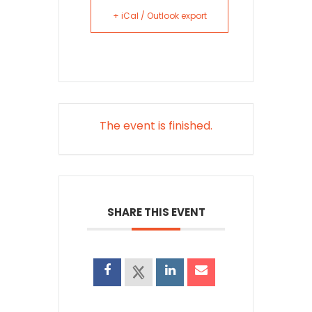
+ iCal / Outlook export
The event is finished.
SHARE THIS EVENT