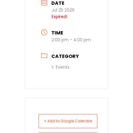
DATE
Jul 25 2026
Expired!
TIME
2:00 pm - 4:00 pm
CATEGORY
Events
+ Add to Google Calendar