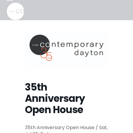
Skip
Open
Close
to
mobile
mobile
content
menu
menu
35th
Anniversary
Open House
35th Anniversary Open House / Sat,