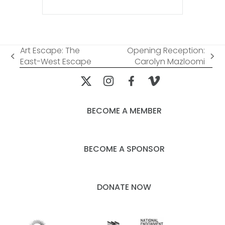
Art Escape: The
Opening Reception:
previous
next
East-West Escape
Carolyn Mazloomi
post:
post:
BECOME A MEMBER
BECOME A SPONSOR
DONATE NOW