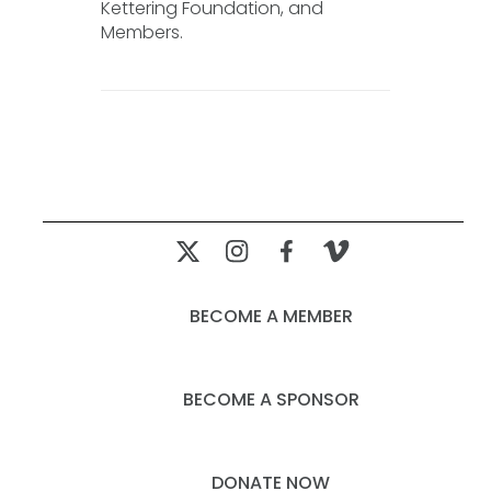
Kettering Foundation, and
Members.
BECOME A MEMBER
BECOME A SPONSOR
DONATE NOW