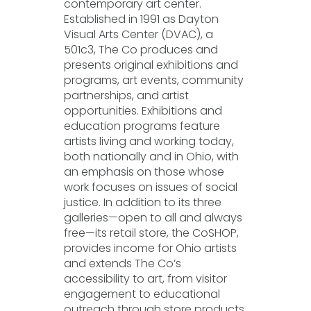
contemporary art center.
Established in 1991 as Dayton
Visual Arts Center (DVAC), a
501c3, The Co produces and
presents original exhibitions and
programs, art events, community
partnerships, and artist
opportunities. Exhibitions and
education programs feature
artists living and working today,
both nationally and in Ohio, with
an emphasis on those whose
work focuses on issues of social
justice. In addition to its three
galleries—open to all and always
free—its retail store, the CoSHOP,
provides income for Ohio artists
and extends The Co’s
accessibility to art, from visitor
engagement to educational
outreach through store products,