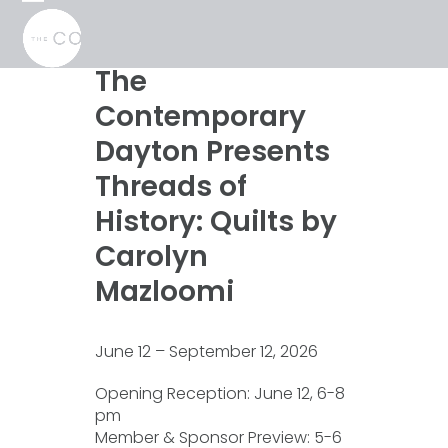
Skip
Open
Close
to
mobile
mobile
content
menu
menu
The
Contemporary
Dayton Presents
Threads of
History: Quilts by
Carolyn
Mazloomi
June 12 – September 12, 2026
Opening Reception: June 12, 6-8
pm
Member & Sponsor Preview: 5-6