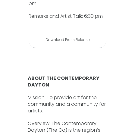
pm
Remarks and Artist Talk: 6:30 pm
Download Press Release
ABOUT THE CONTEMPORARY
DAYTON
Mission: To provide art for the
community and a community for
artists.
Overview: The Contemporary
Dayton (The Co) is the region’s