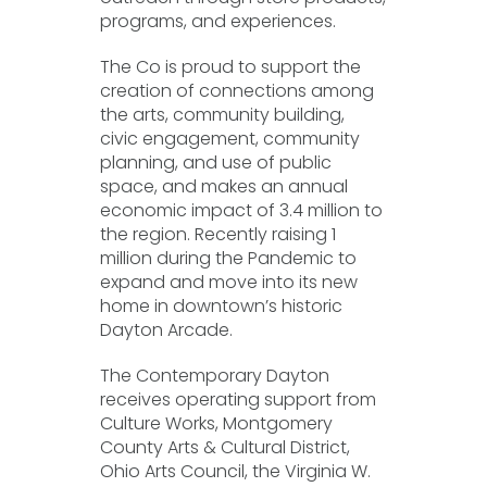
programs, and experiences.
The Co is proud to support the
creation of connections among
the arts, community building,
civic engagement, community
planning, and use of public
space, and makes an annual
economic impact of 3.4 million to
the region. Recently raising 1
million during the Pandemic to
expand and move into its new
home in downtown’s historic
Dayton Arcade.
The Contemporary Dayton
receives operating support from
Culture Works, Montgomery
County Arts & Cultural District,
Ohio Arts Council, the Virginia W.