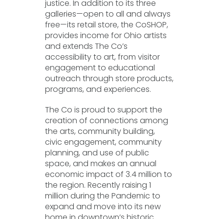
justice. In addition to its three
galleries—open to all and always
free—its retail store, the CoSHOP,
provides income for Ohio artists
and extends The Co’s
accessibility to art, from visitor
engagement to educational
outreach through store products,
programs, and experiences.
The Co is proud to support the
creation of connections among
the arts, community building,
civic engagement, community
planning, and use of public
space, and makes an annual
economic impact of 3.4 million to
the region. Recently raising 1
million during the Pandemic to
expand and move into its new
home in downtown’s historic