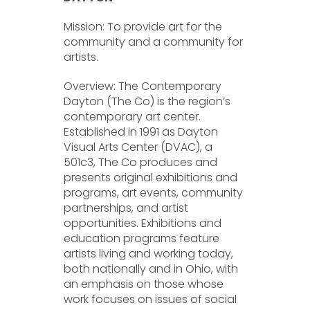
Mission: To provide art for the
community and a community for
artists.
Overview: The Contemporary
Dayton (The Co) is the region’s
contemporary art center.
Established in 1991 as Dayton
Visual Arts Center (DVAC), a
501c3, The Co produces and
presents original exhibitions and
programs, art events, community
partnerships, and artist
opportunities. Exhibitions and
education programs feature
artists living and working today,
both nationally and in Ohio, with
an emphasis on those whose
work focuses on issues of social