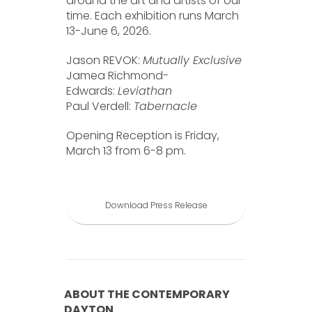
around the art and artists of our
time. Each exhibition runs March
13-June 6, 2026.
Jason REVOK:
Mutually Exclusive
Jamea Richmond-
Edwards:
Leviathan
Paul Verdell:
Tabernacle
Opening Reception is Friday,
March 13 from 6-8 pm.
Download Press Release
ABOUT THE CONTEMPORARY
DAYTON