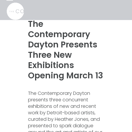
Skip
Open
Close
to
mobile
mobile
content
menu
menu
The
Contemporary
Dayton Presents
Three New
Exhibitions
Opening March 13
The Contemporary Dayton
presents three concurrent
exhibitions of new and recent
work by Detroit-based artists,
curated by Heather Jones, and
presented to spark dialogue