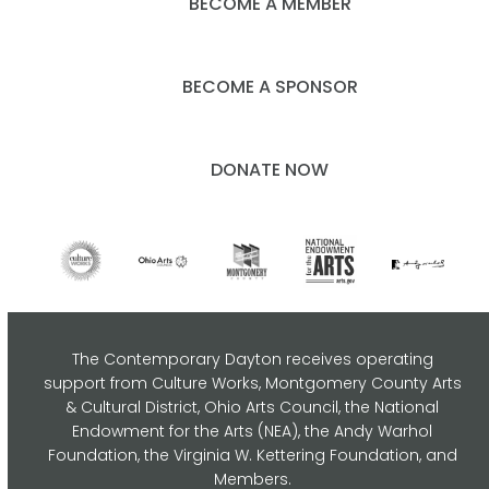
BECOME A MEMBER
BECOME A SPONSOR
DONATE NOW
The Contemporary Dayton receives operating
support from Culture Works, Montgomery County Arts
& Cultural District, Ohio Arts Council,
the National
Endowment for the Arts (NEA), the Andy Warhol
Foundation, the Virginia W. Kettering Foundation, and
Members.