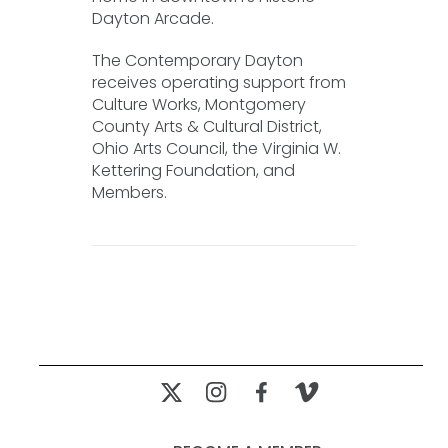
Dayton Arcade.
The Contemporary Dayton
receives operating support from
Culture Works, Montgomery
County Arts & Cultural District,
Ohio Arts Council, the Virginia W.
Kettering Foundation, and
Members.